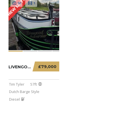
NEW LISTING
50
1
£79,000
LIVENGOOD SOJOURNER – 57FT DUTCH BARGE
Tim Tyler
57ft
Dutch Barge Style
Diesel