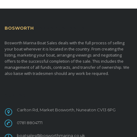
BOSWORTH
MARINA BOAT SALES
Bosworth Marina Boat Sales deals with the full process of selling
your boat wherever it is located in the country. From creating the
listing, marketing your boat, arranging viewings and negotiating
offers to the successful completion of the sale. This includes the
management of all funds, contracts, and transfer of ownership. We
also liaise with tradesmen should any work be required.
CONTACT
Carlton Rd, Market Bosworth, Nuneaton CV13 6PG
0781 8804771
boatsales@bosworthmarina.co.uk