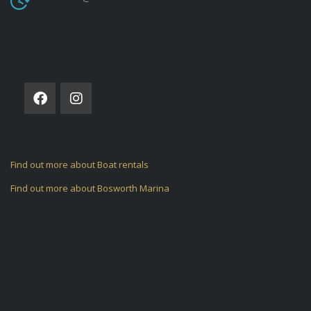
FOLLOW US ON
Find out more about Boat rentals
Find out more about Bosworth Marina
ARCHIVES