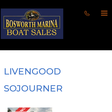
LIVENGOOD
SOJOURNER