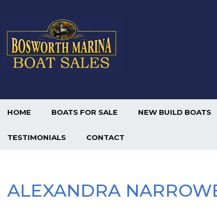
HOME
BOATS FOR SALE
NEW BUILD BOATS
TESTIMONIALS
CONTACT
ALEXANDRA NARROW