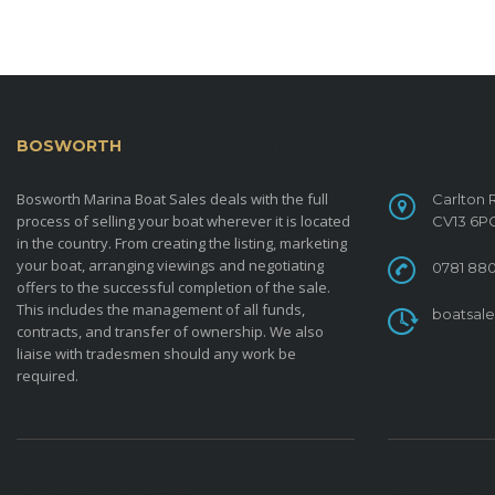
BOSWORTH
MARINA BOAT SALES
CONTACT
Bosworth Marina Boat Sales deals with the full
Carlton 
process of selling your boat wherever it is located
CV13 6P
in the country. From creating the listing, marketing
your boat, arranging viewings and negotiating
0781 880
offers to the successful completion of the sale.
This includes the management of all funds,
boatsal
contracts, and transfer of ownership. We also
liaise with tradesmen should any work be
required.