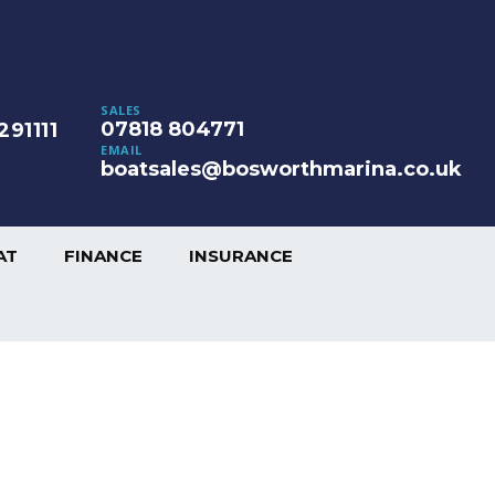
SALES
07818 804771
291111
EMAIL
boatsales@bosworthmarina.co.uk
AT
FINANCE
INSURANCE