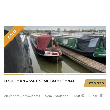
SOLD
ELSIE JOAN – 55FT SEMI TRADITIONAL
£36,950
Alexandra Narrowboats
Semi Traditional
55ft
Diesel