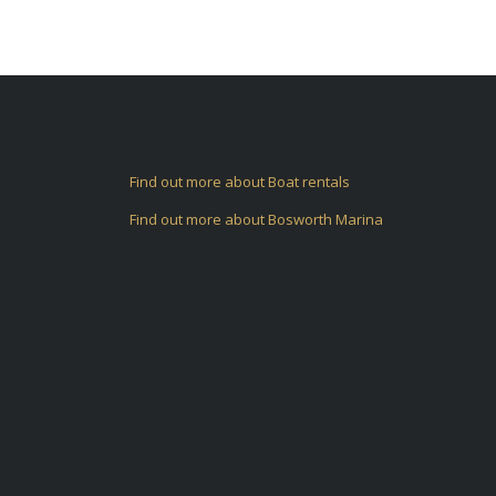
Find out more about Boat rentals
Find out more about Bosworth Marina