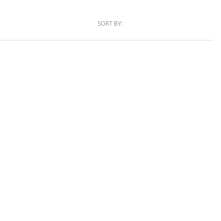
SORT BY: