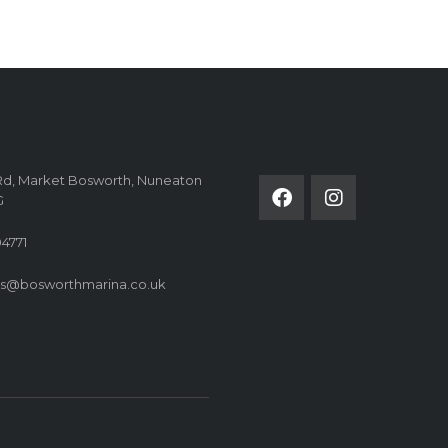
FOLLOW US ON
Rd, Market Bosworth, Nuneaton
G
4771
es@bosworthmarina.co.uk