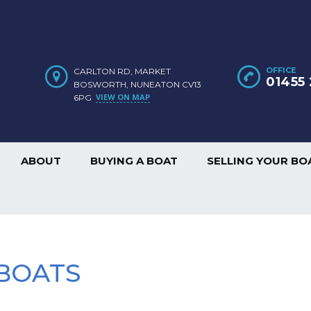
OFFICE
CARLTON RD, MARKET
01455 
BOSWORTH, NUNEATON CV13
VIEW ON MAP
6PG
ABOUT
BUYING A BOAT
SELLING YOUR BO
BOATS