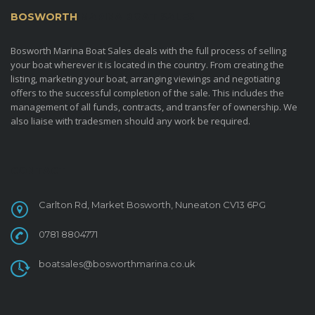
BOSWORTH
MARINA BOAT SALES
Bosworth Marina Boat Sales deals with the full process of selling
your boat wherever it is located in the country. From creating the
listing, marketing your boat, arranging viewings and negotiating
offers to the successful completion of the sale. This includes the
management of all funds, contracts, and transfer of ownership. We
also liaise with tradesmen should any work be required.
CONTACT
Carlton Rd, Market Bosworth, Nuneaton CV13 6PG
0781 8804771
boatsales@bosworthmarina.co.uk