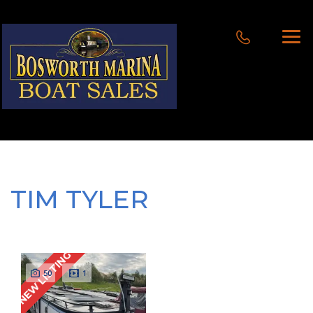
TIM TYLER
NEW LISTING
50
1