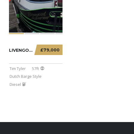
£79,000
LIVENGOOD SOJOURNER – 57FT DUTCH BARGE
Tim Tyler
57ft
Dutch Barge Style
Diesel