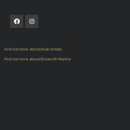
FOLLOW US ON
Find out more about Boat rentals
Find out more about Bosworth Marina
ARCHIVES
CATEGORIES