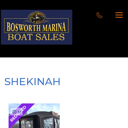
SHEKINAH
REDUCED
61