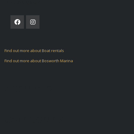
FOLLOW US ON
Find out more about Boat rentals
Find out more about Bosworth Marina
ARCHIVES
CATEGORIES