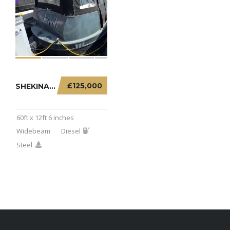
£125,000
SHEKINAH – 60FT X 12FT 6 INCHES WIDEBEAM
60ft x 12ft 6 inches
Widebeam
Diesel
Steel