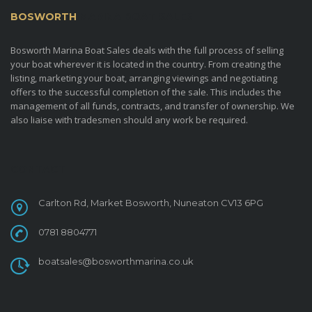
BOSWORTH
MARINA BOAT SALES
Bosworth Marina Boat Sales deals with the full process of selling
your boat wherever it is located in the country. From creating the
listing, marketing your boat, arranging viewings and negotiating
offers to the successful completion of the sale. This includes the
management of all funds, contracts, and transfer of ownership. We
also liaise with tradesmen should any work be required.
CONTACT
Carlton Rd, Market Bosworth, Nuneaton CV13 6PG
0781 8804771
boatsales@bosworthmarina.co.uk