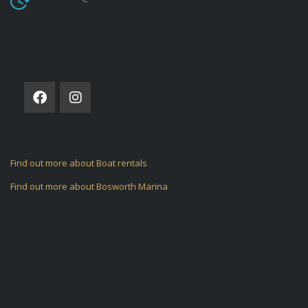
FOLLOW US ON
Find out more about Boat rentals
Find out more about Bosworth Marina
ARCHIVES