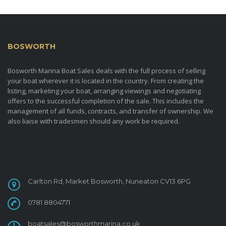
BOSWORTH
MARINA BOAT SALES
Bosworth Marina Boat Sales deals with the full process of selling
your boat wherever it is located in the country. From creating the
listing, marketing your boat, arranging viewings and negotiating
offers to the successful completion of the sale. This includes the
management of all funds, contracts, and transfer of ownership. We
also liaise with tradesmen should any work be required.
CONTACT
Carlton Rd, Market Bosworth, Nuneaton CV13 6PG
0781 8804771
boatsales@bosworthmarina.co.uk