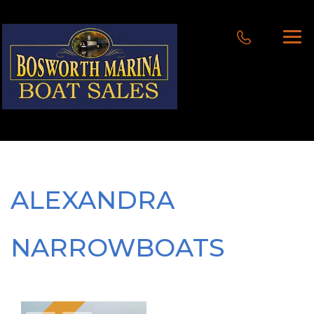
ALEXANDRA
NARROWBOATS