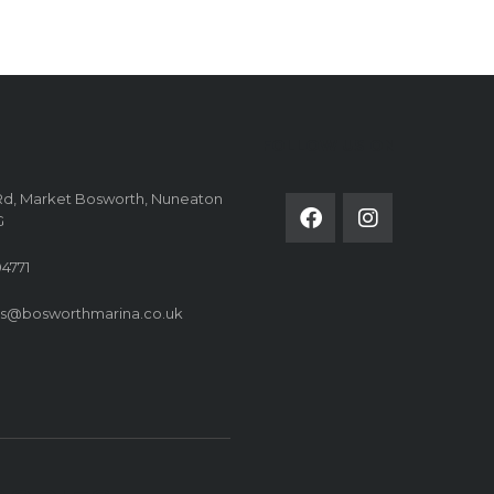
FOLLOW US ON
Rd, Market Bosworth, Nuneaton
G
4771
es@bosworthmarina.co.uk