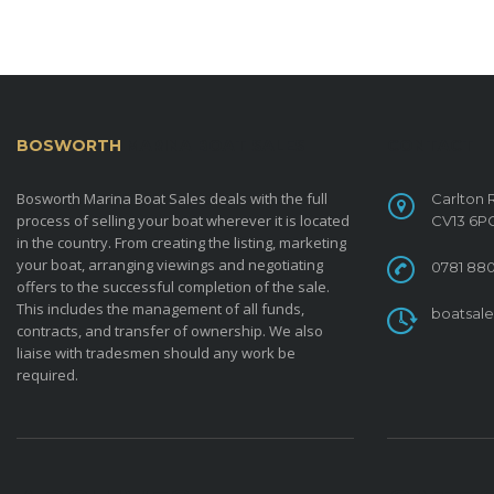
BOSWORTH
MARINA BOAT SALES
CONTACT
Bosworth Marina Boat Sales deals with the full
Carlton 
process of selling your boat wherever it is located
CV13 6P
in the country. From creating the listing, marketing
your boat, arranging viewings and negotiating
0781 880
offers to the successful completion of the sale.
This includes the management of all funds,
boatsal
contracts, and transfer of ownership. We also
liaise with tradesmen should any work be
required.