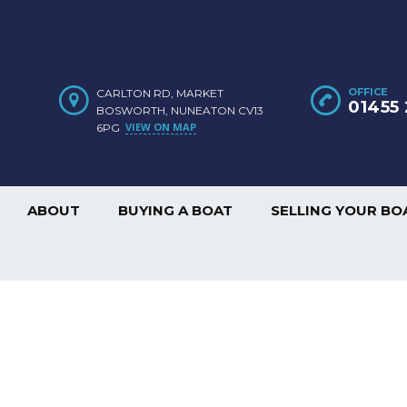
OFFICE
CARLTON RD, MARKET
01455 
BOSWORTH, NUNEATON CV13
VIEW ON MAP
6PG
ABOUT
BUYING A BOAT
SELLING YOUR BO