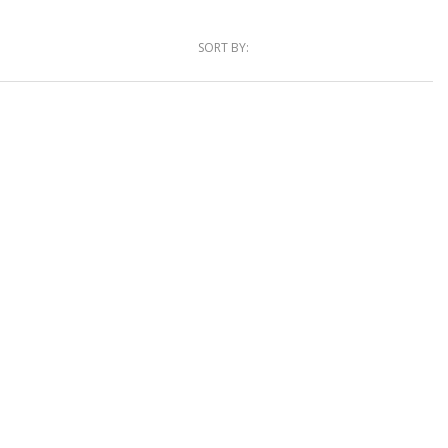
SORT BY: