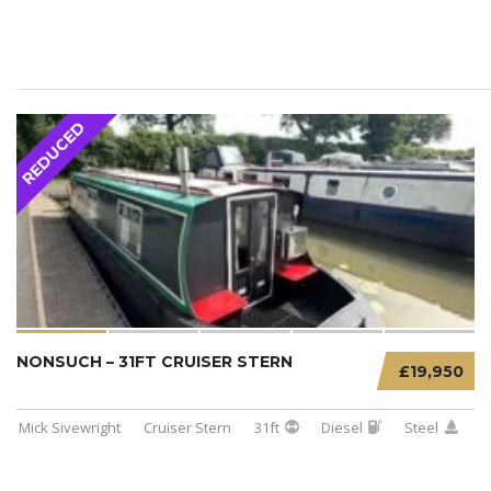
REDUCED
NONSUCH – 31FT CRUISER STERN
£19,950
Mick Sivewright
Cruiser Stern
31ft
Diesel
Steel