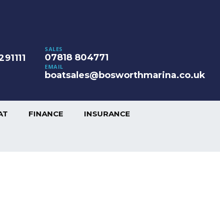
SALES
07818 804771
291111
EMAIL
boatsales@bosworthmarina.co.uk
AT
FINANCE
INSURANCE