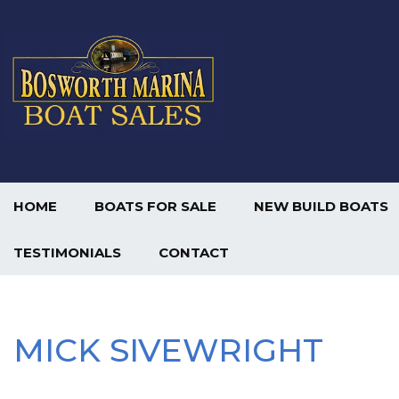
HOME
BOATS FOR SALE
NEW BUILD BOATS
TESTIMONIALS
CONTACT
MICK SIVEWRIGHT