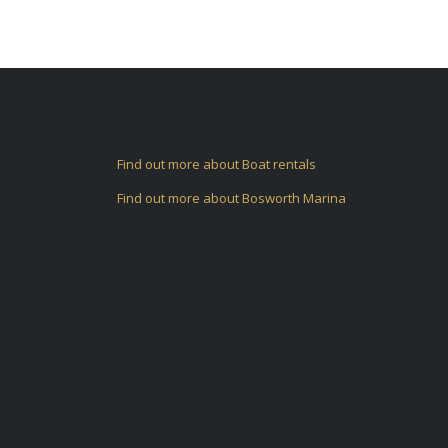
Find out more about Boat rentals
Find out more about Bosworth Marina