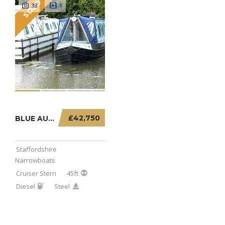
SOLD
33
1
£42,750
BLUE AURORA – 45FT CRUISER STERN
Staffordshire
Narrowboats
Cruiser Stern
45ft
Diesel
Steel