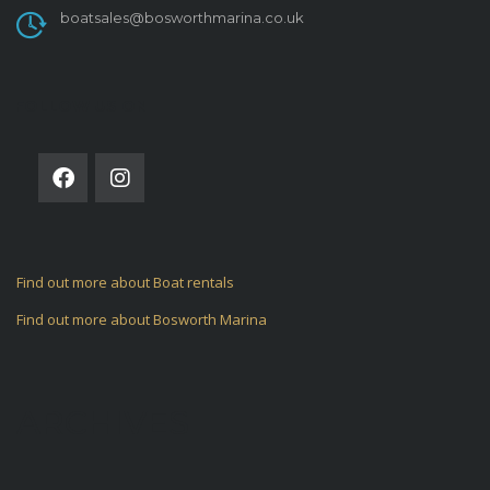
boatsales@bosworthmarina.co.uk
FOLLOW US ON
Find out more about Boat rentals
Find out more about Bosworth Marina
ARCHIVES