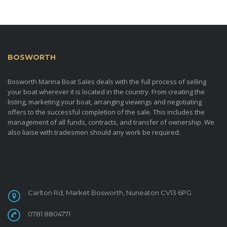
BOSWORTH
MARINA BOAT SALES
Bosworth Marina Boat Sales deals with the full process of selling
your boat wherever it is located in the country. From creating the
listing, marketing your boat, arranging viewings and negotiating
offers to the successful completion of the sale. This includes the
management of all funds, contracts, and transfer of ownership. We
also liaise with tradesmen should any work be required.
CONTACT
Carlton Rd, Market Bosworth, Nuneaton CV13 6PG
0781 8804771