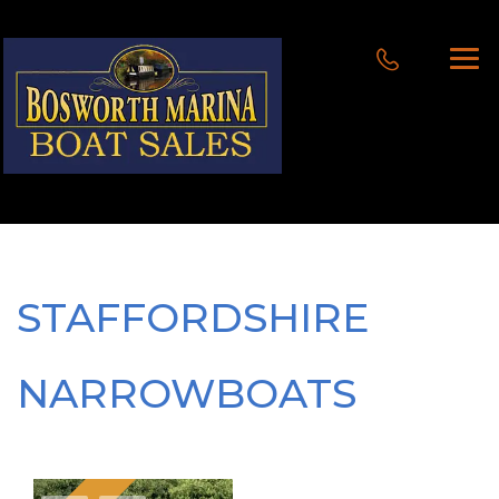
STAFFORDSHIRE
NARROWBOATS