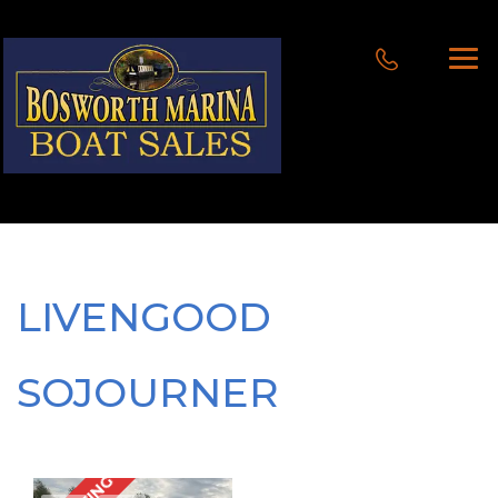
LIVENGOOD
SOJOURNER