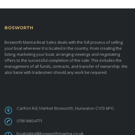
BOSWORTH
MARINA BOAT SALES
Bosworth Marina Boat Sales deals with the full process of selling
your boat wherever it is located in the country. From creating the
listing, marketing your boat, arranging viewings and negotiating
offers to the successful completion of the sale. This includes the
management of all funds, contracts, and transfer of ownership. We
also liaise with tradesmen should any work be required.
CONTACT
Carlton Rd, Market Bosworth, Nuneaton CV13 6PG
0781 8804771
boatsales@bosworthmarina.co.uk