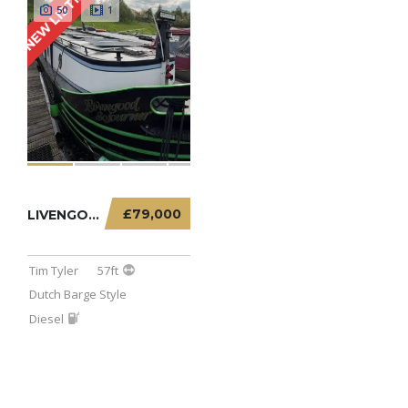
NEW LISTING
50
1
£79,000
LIVENGOOD SOJOURNER – 57FT DUTCH BARGE
Tim Tyler
57ft
Dutch Barge Style
Diesel