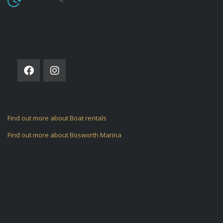
FOLLOW US ON
Find out more about Boat rentals
Find out more about Bosworth Marina
ARCHIVES