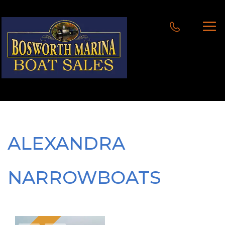
ALEXANDRA
NARROWBOATS