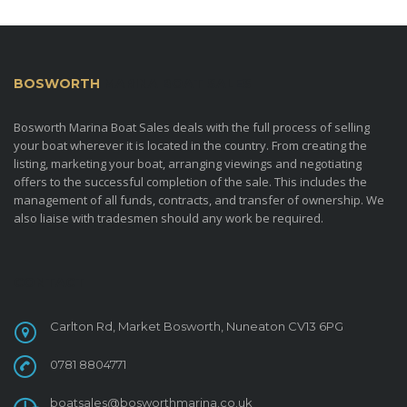
BOSWORTH
MARINA BOAT SALES
Bosworth Marina Boat Sales deals with the full process of selling
your boat wherever it is located in the country. From creating the
listing, marketing your boat, arranging viewings and negotiating
offers to the successful completion of the sale. This includes the
management of all funds, contracts, and transfer of ownership. We
also liaise with tradesmen should any work be required.
CONTACT
Carlton Rd, Market Bosworth, Nuneaton CV13 6PG
0781 8804771
boatsales@bosworthmarina.co.uk