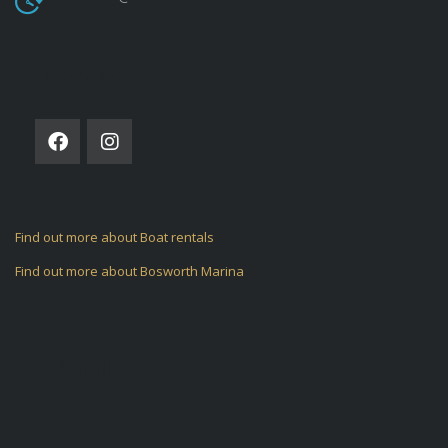
FOLLOW US ON
Find out more about Boat rentals
Find out more about Bosworth Marina
ARCHIVES