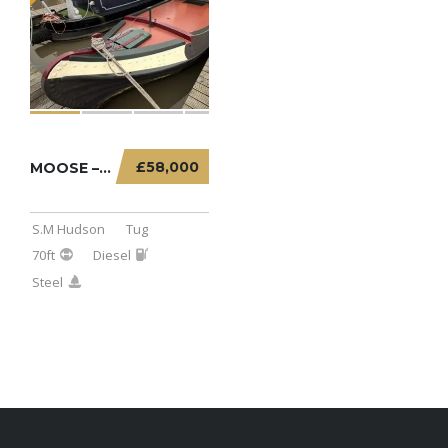
£58,000
MOOSE – 70FT TUG
S.M Hudson
Tug
70ft
Diesel
Steel