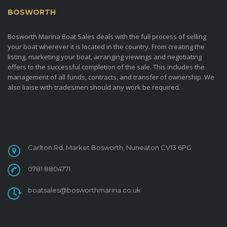
BOSWORTH
MARINA BOAT SALES
Bosworth Marina Boat Sales deals with the full process of selling
your boat wherever it is located in the country. From creating the
listing, marketing your boat, arranging viewings and negotiating
offers to the successful completion of the sale. This includes the
management of all funds, contracts, and transfer of ownership. We
also liaise with tradesmen should any work be required.
CONTACT
Carlton Rd, Market Bosworth, Nuneaton CV13 6PG
0781 8804771
boatsales@bosworthmarina.co.uk