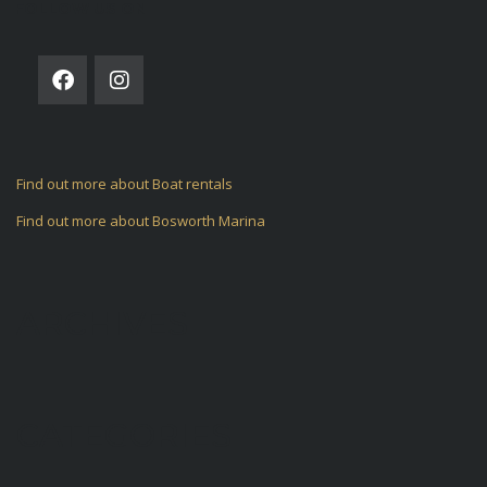
FOLLOW US ON
Find out more about Boat rentals
Find out more about Bosworth Marina
ARCHIVES
CATEGORIES