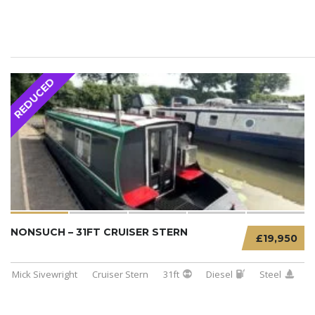
REDUCED
NONSUCH – 31FT CRUISER STERN
£19,950
Mick Sivewright
Cruiser Stern
31ft
Diesel
Steel