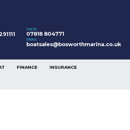
SALES
07818 804771
291111
EMAIL
boatsales@bosworthmarina.co.uk
AT
FINANCE
INSURANCE