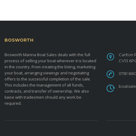
BOSWORTH
MARINA BOAT SALES
CONTACT
Bosworth Marina Boat Sales deals with the full
Carlton 
process of selling your boat wherever it is located
CV13 6P
in the country. From creating the listing, marketing
your boat, arranging viewings and negotiating
0781 880
offers to the successful completion of the sale.
This includes the management of all funds,
boatsal
contracts, and transfer of ownership. We also
liaise with tradesmen should any work be
required.