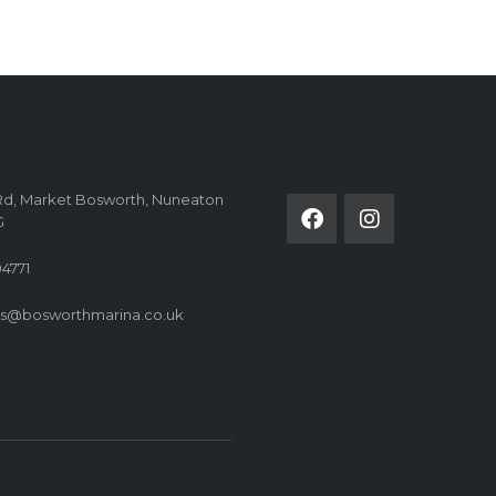
FOLLOW US ON
Rd, Market Bosworth, Nuneaton
G
4771
es@bosworthmarina.co.uk