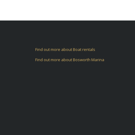
Find out more about Boat rentals
Find out more about Bosworth Marina