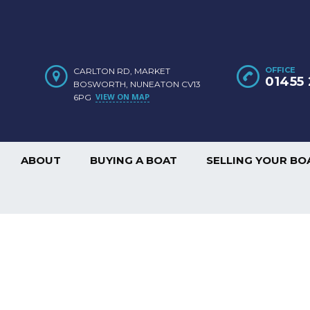
OFFICE
CARLTON RD, MARKET
01455 
BOSWORTH, NUNEATON CV13
VIEW ON MAP
6PG
ABOUT
BUYING A BOAT
SELLING YOUR BO