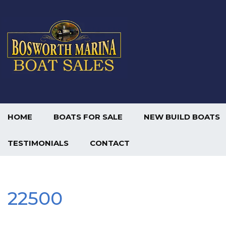
HOME
BOATS FOR SALE
NEW BUILD BOATS
TESTIMONIALS
CONTACT
22500