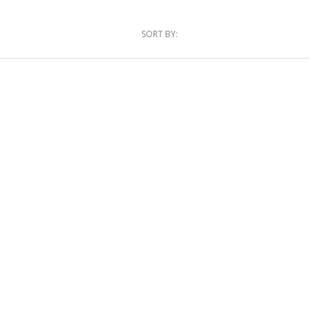
SORT BY: