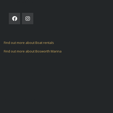
FOLLOW US ON
Find out more about Boat rentals
Find out more about Bosworth Marina
ARCHIVES
CATEGORIES