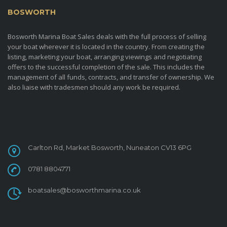
BOSWORTH
MARINA BOAT SALES
Bosworth Marina Boat Sales deals with the full process of selling
your boat wherever it is located in the country. From creating the
listing, marketing your boat, arranging viewings and negotiating
offers to the successful completion of the sale. This includes the
management of all funds, contracts, and transfer of ownership. We
also liaise with tradesmen should any work be required.
CONTACT
Carlton Rd, Market Bosworth, Nuneaton CV13 6PG
0781 8804771
boatsales@bosworthmarina.co.uk