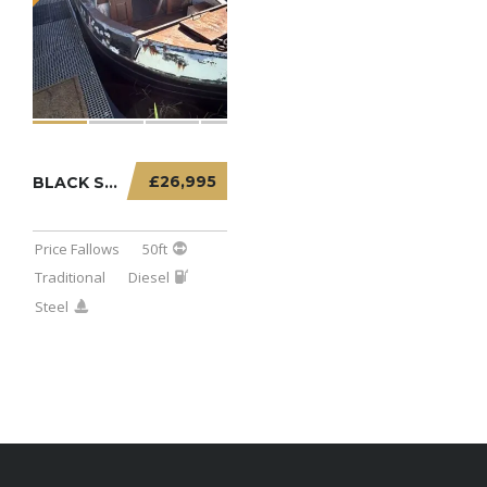
£26,995
BLACK SABBATH – 50FT TRADITIONAL PROJECT
Price Fallows
50ft
Traditional
Diesel
Steel