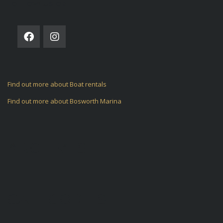
FOLLOW US ON
Find out more about Boat rentals
Find out more about Bosworth Marina
ARCHIVES
CATEGORIES