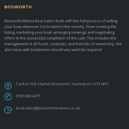
BOSWORTH
MARINA BOAT SALES
Bosworth Marina Boat Sales deals with the full process of selling
your boat wherever it is located in the country. From creating the
listing, marketing your boat, arranging viewings and negotiating
offers to the successful completion of the sale. This includes the
management of all funds, contracts, and transfer of ownership. We
also liaise with tradesmen should any work be required.
CONTACT
Carlton Rd, Market Bosworth, Nuneaton CV13 6PG
0781 8804771
boatsales@bosworthmarina.co.uk