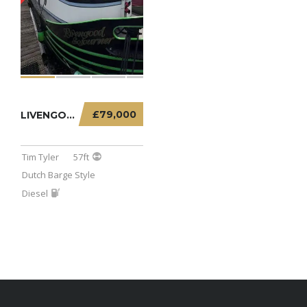
£79,000
LIVENGOOD SOJOURNER – 57FT DUTCH BARGE
Tim Tyler
57ft
Dutch Barge Style
Diesel