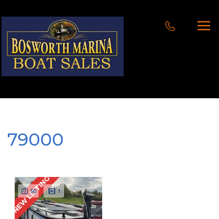
79000
NEW LISTING
50
1