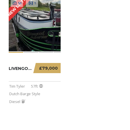
NEW LISTING
50
1
£79,000
LIVENGOOD SOJOURNER – 57FT DUTCH BARGE
Tim Tyler
57ft
Dutch Barge Style
Diesel