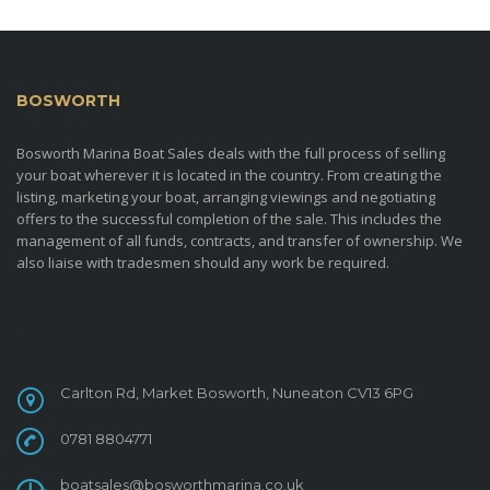
BOSWORTH
MARINA BOAT SALES
Bosworth Marina Boat Sales deals with the full process of selling
your boat wherever it is located in the country. From creating the
listing, marketing your boat, arranging viewings and negotiating
offers to the successful completion of the sale. This includes the
management of all funds, contracts, and transfer of ownership. We
also liaise with tradesmen should any work be required.
CONTACT
Carlton Rd, Market Bosworth, Nuneaton CV13 6PG
0781 8804771
boatsales@bosworthmarina.co.uk