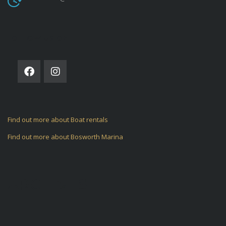
FOLLOW US ON
Find out more about Boat rentals
Find out more about Bosworth Marina
ARCHIVES