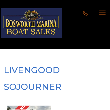
LIVENGOOD
SOJOURNER