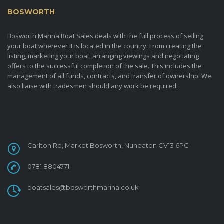
BOSWORTH
MARINA BOAT SALES
Bosworth Marina Boat Sales deals with the full process of selling
your boat wherever it is located in the country. From creating the
listing, marketing your boat, arranging viewings and negotiating
offers to the successful completion of the sale. This includes the
management of all funds, contracts, and transfer of ownership. We
also liaise with tradesmen should any work be required.
CONTACT
Carlton Rd, Market Bosworth, Nuneaton CV13 6PG
0781 8804771
boatsales@bosworthmarina.co.uk