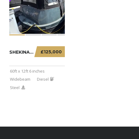
£125,000
SHEKINAH – 60FT X 12FT 6 INCHES WIDEBEAM
60ft x 12ft 6 inches
Widebeam
Diesel
Steel