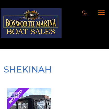
SHEKINAH
REDUCED
61