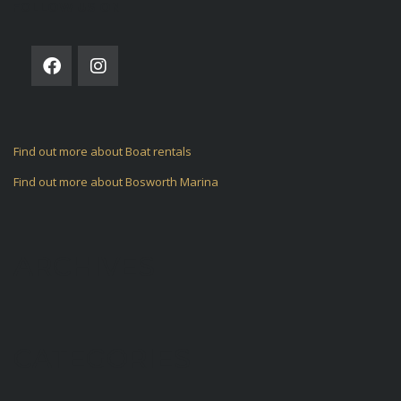
FOLLOW US ON
Find out more about Boat rentals
Find out more about Bosworth Marina
ARCHIVES
CATEGORIES