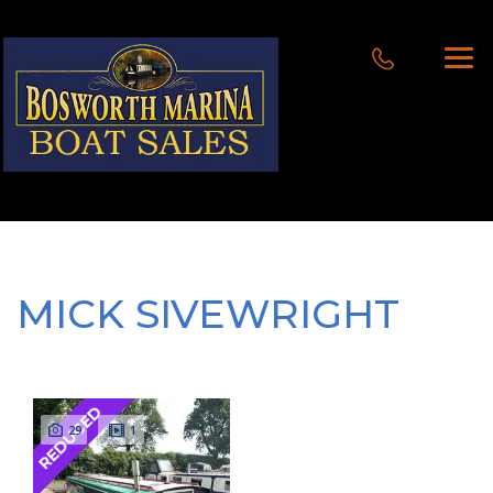
MICK SIVEWRIGHT
REDUCED
29
1