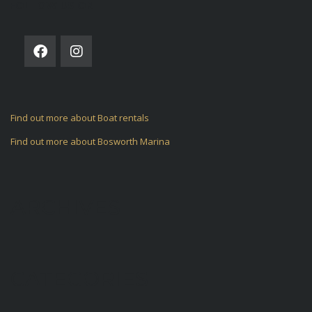
FOLLOW US ON
Find out more about Boat rentals
Find out more about Bosworth Marina
ARCHIVES
CATEGORIES