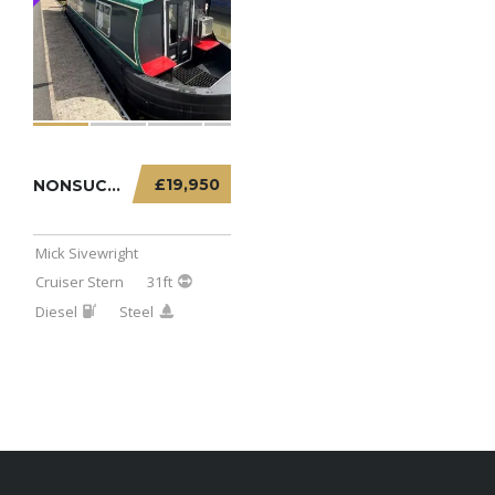
£19,950
NONSUCH – 31FT CRUISER STERN
Mick Sivewright
Cruiser Stern
31ft
Diesel
Steel