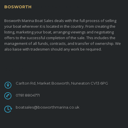
BOSWORTH
MARINA BOAT SALES
Bosworth Marina Boat Sales deals with the full process of selling
your boat wherever it is located in the country. From creating the
listing, marketing your boat, arranging viewings and negotiating
offers to the successful completion of the sale. This includes the
management of all funds, contracts, and transfer of ownership. We
also liaise with tradesmen should any work be required.
CONTACT
Carlton Rd, Market Bosworth, Nuneaton CV13 6PG
0781 8804771
boatsales@bosworthmarina.co.uk