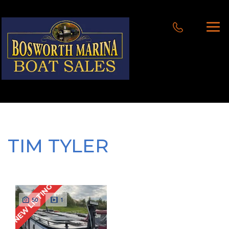
TIM TYLER
NEW LISTING
50
1