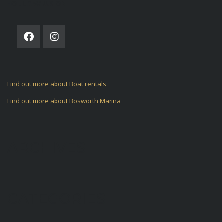
FOLLOW US ON
Find out more about Boat rentals
Find out more about Bosworth Marina
ARCHIVES
CATEGORIES