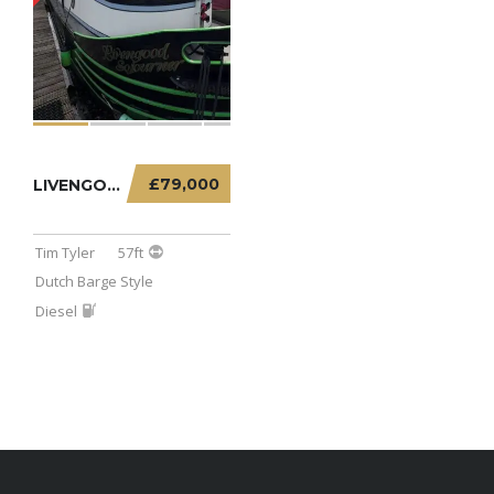
£79,000
LIVENGOOD SOJOURNER – 57FT DUTCH BARGE
Tim Tyler
57ft
Dutch Barge Style
Diesel