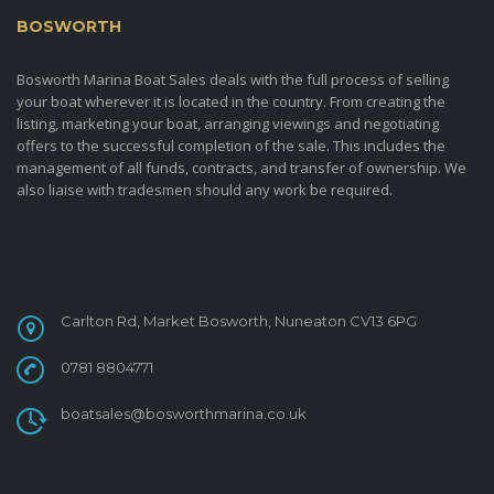
BOSWORTH
MARINA BOAT SALES
Bosworth Marina Boat Sales deals with the full process of selling
your boat wherever it is located in the country. From creating the
listing, marketing your boat, arranging viewings and negotiating
offers to the successful completion of the sale. This includes the
management of all funds, contracts, and transfer of ownership. We
also liaise with tradesmen should any work be required.
CONTACT
Carlton Rd, Market Bosworth, Nuneaton CV13 6PG
0781 8804771
boatsales@bosworthmarina.co.uk