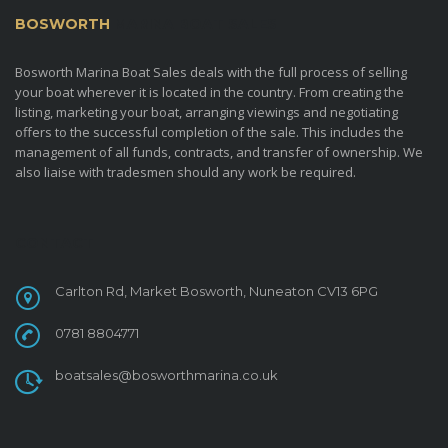
BOSWORTH
MARINA BOAT SALES
Bosworth Marina Boat Sales deals with the full process of selling
your boat wherever it is located in the country. From creating the
listing, marketing your boat, arranging viewings and negotiating
offers to the successful completion of the sale. This includes the
management of all funds, contracts, and transfer of ownership. We
also liaise with tradesmen should any work be required.
CONTACT
Carlton Rd, Market Bosworth, Nuneaton CV13 6PG
0781 8804771
boatsales@bosworthmarina.co.uk