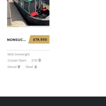
£19,950
NONSUCH – 31FT CRUISER STERN
Mick Sivewright
Cruiser Stern
31ft
Diesel
Steel