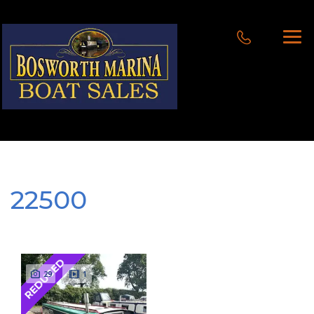
22500
REDUCED
29
1