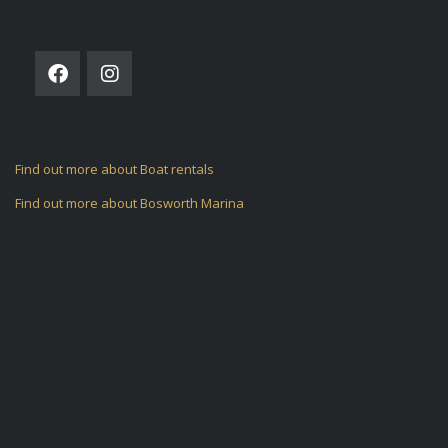
FOLLOW US ON
Find out more about Boat rentals
Find out more about Bosworth Marina
ARCHIVES
CATEGORIES