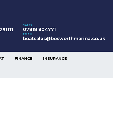
SALES
07818 804771
291111
EMAIL
boatsales@bosworthmarina.co.uk
AT
FINANCE
INSURANCE