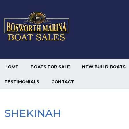
HOME
BOATS FOR SALE
NEW BUILD BOATS
TESTIMONIALS
CONTACT
SHEKINAH