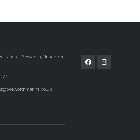
FOLLOW US ON
Rd, Market Bosworth, Nuneaton
G
4771
es@bosworthmarina.co.uk