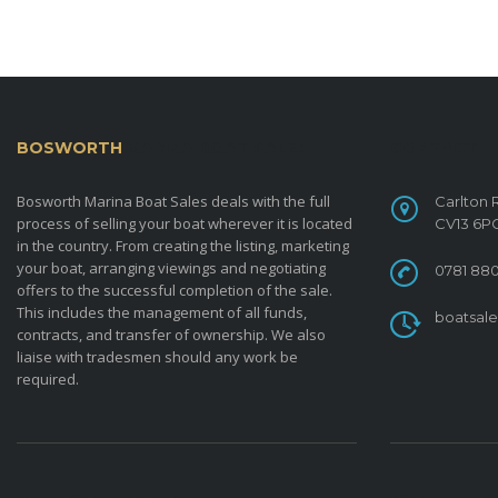
BOSWORTH
MARINA BOAT SALES
CONTACT
Bosworth Marina Boat Sales deals with the full
Carlton 
process of selling your boat wherever it is located
CV13 6P
in the country. From creating the listing, marketing
your boat, arranging viewings and negotiating
0781 880
offers to the successful completion of the sale.
This includes the management of all funds,
boatsal
contracts, and transfer of ownership. We also
liaise with tradesmen should any work be
required.