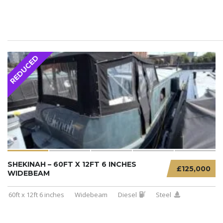
REDUCED
SHEKINAH – 60FT X 12FT 6 INCHES
£125,000
WIDEBEAM
60ft x 12ft 6 inches
Widebeam
Diesel
Steel