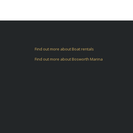
Find out more about Boat rentals
Find out more about Bosworth Marina