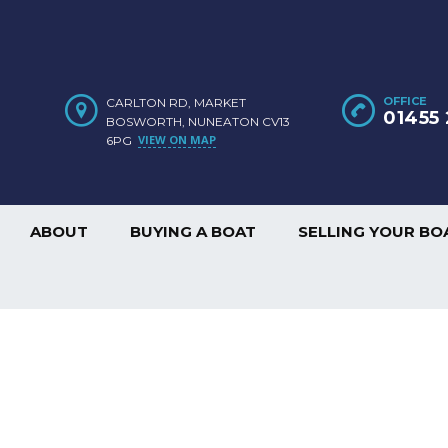
OFFICE
CARLTON RD, MARKET
01455 
BOSWORTH, NUNEATON CV13
VIEW ON MAP
6PG
ABOUT
BUYING A BOAT
SELLING YOUR BO