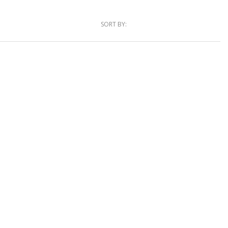
SORT BY: