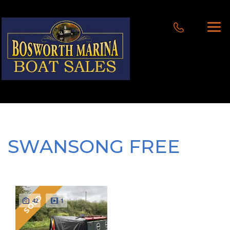
SWANSONG FREE
SOLD
42
1