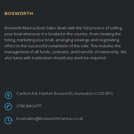
BOSWORTH
MARINA BOAT SALES
Bosworth Marina Boat Sales deals with the full process of selling
your boat wherever it is located in the country. From creating the
listing, marketing your boat, arranging viewings and negotiating
offers to the successful completion of the sale. This includes the
management of all funds, contracts, and transfer of ownership. We
also liaise with tradesmen should any work be required.
CONTACT
Carlton Rd, Market Bosworth, Nuneaton CV13 6PG
0781 8804771
boatsales@bosworthmarina.co.uk