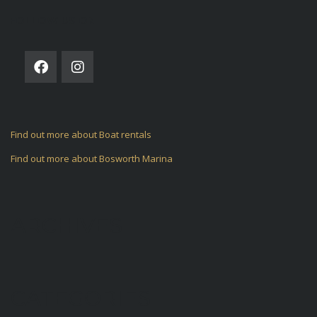
FOLLOW US ON
Find out more about Boat rentals
Find out more about Bosworth Marina
ARCHIVES
CATEGORIES