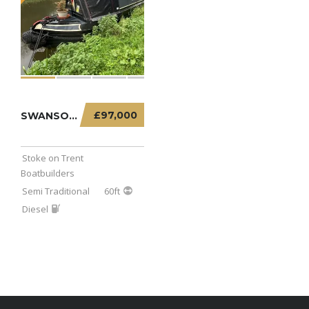
£97,000
SWANSONG FREE – 60FT SEMI TRADITIONAL
Stoke on Trent
Boatbuilders
Semi Traditional
60ft
Diesel