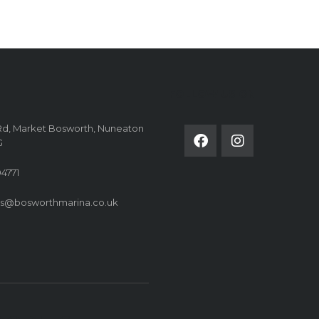
FOLLOW US ON
Rd, Market Bosworth, Nuneaton
G
4771
es@bosworthmarina.co.uk