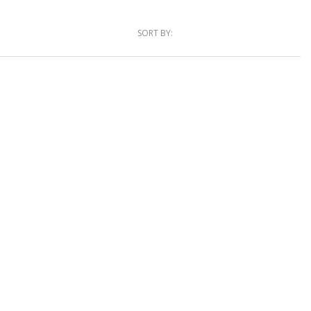
SORT BY: