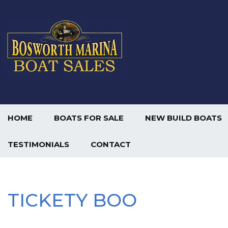
HOME
BOATS FOR SALE
NEW BUILD BOATS
TESTIMONIALS
CONTACT
TICKETY BOO