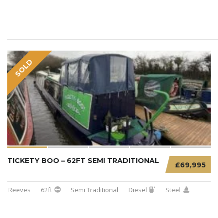
SOLD
TICKETY BOO – 62FT SEMI TRADITIONAL
£69,995
Reeves
62ft
Semi Traditional
Diesel
Steel