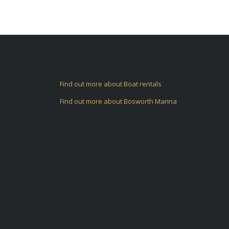
Find out more about Boat rentals
Find out more about Bosworth Marina