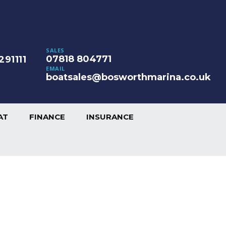
SALES
07818 804771
291111
EMAIL
boatsales@bosworthmarina.co.uk
AT
FINANCE
INSURANCE