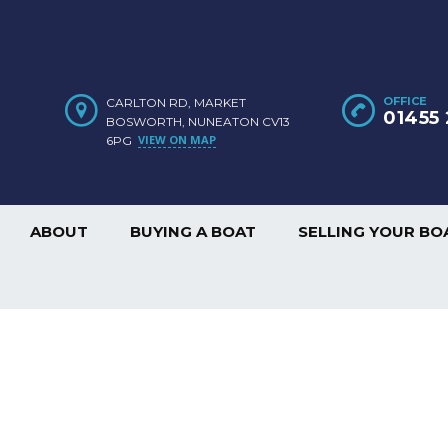
OFFICE
CARLTON RD, MARKET
01455 
BOSWORTH, NUNEATON CV13
VIEW ON MAP
6PG
ABOUT
BUYING A BOAT
SELLING YOUR BO