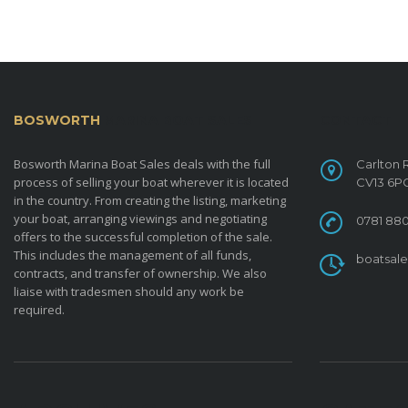
BOSWORTH
MARINA BOAT SALES
CONTACT
Bosworth Marina Boat Sales deals with the full
Carlton 
process of selling your boat wherever it is located
CV13 6P
in the country. From creating the listing, marketing
your boat, arranging viewings and negotiating
0781 880
offers to the successful completion of the sale.
This includes the management of all funds,
boatsal
contracts, and transfer of ownership. We also
liaise with tradesmen should any work be
required.