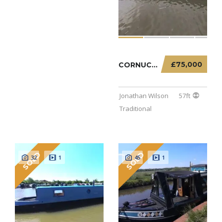
£75,000
CORNUCOPIA – 57FT TRADITIONAL
Jonathan Wilson
57ft
Traditional
SOLD
SOLD
32
1
45
1