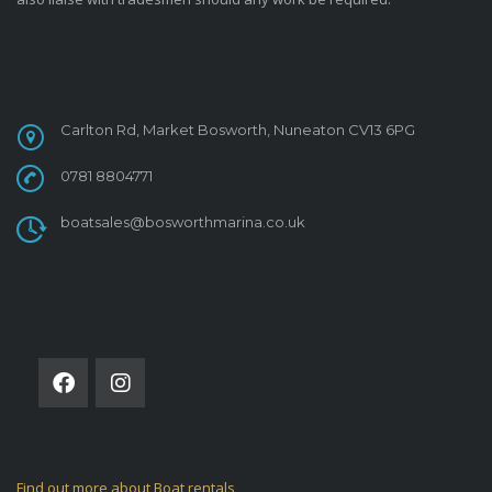
CONTACT
Carlton Rd, Market Bosworth, Nuneaton CV13 6PG
0781 8804771
boatsales@bosworthmarina.co.uk
FOLLOW US ON
Find out more about Boat rentals