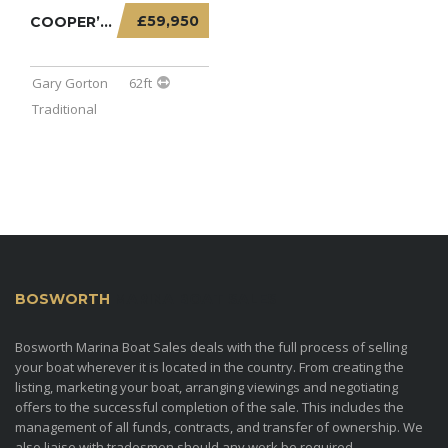
£59,950
COOPER’S PRIDE – 62FT TRADITIONAL STERN WITH...
Gary Gorton
62ft
Traditional
BOSWORTH
MARINA BOAT SALES
Bosworth Marina Boat Sales deals with the full process of selling
your boat wherever it is located in the country. From creating the
listing, marketing your boat, arranging viewings and negotiating
offers to the successful completion of the sale. This includes the
management of all funds, contracts, and transfer of ownership. We
also liaise with tradesmen should any work be required.