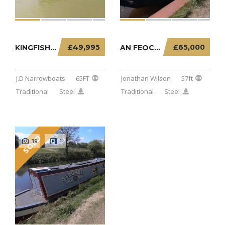
£49,995
£65,000
KINGFISHER – 65FT TRADITIONAL
AN FEOCHAN – 57FT TRADITIONAL STERN
J.D Narrowboats
65FT
Jonathan Wilson
57ft
Traditional
Steel
Traditional
Steel
SOLD
39
1