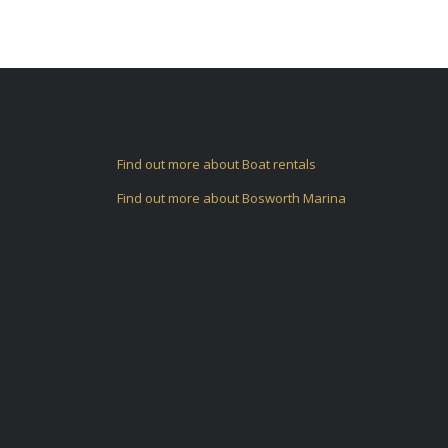
Find out more about Boat rentals
Find out more about Bosworth Marina