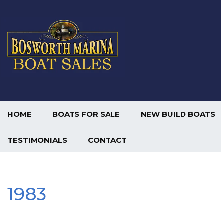
HOME
BOATS FOR SALE
NEW BUILD BOATS
TESTIMONIALS
CONTACT
1983