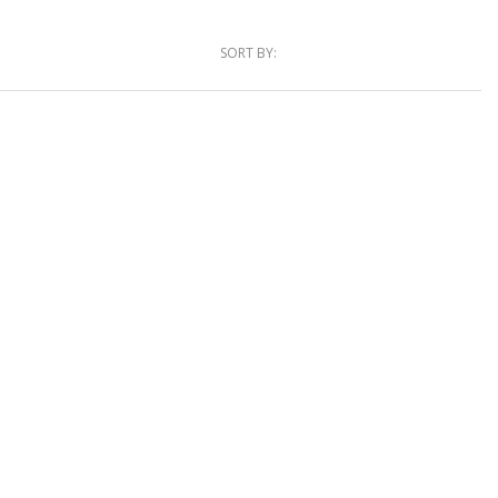
SORT BY: