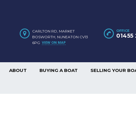
OFFICE
CARLTON RD, MARKET
01455 
BOSWORTH, NUNEATON CV13
VIEW ON MAP
6PG
ABOUT
BUYING A BOAT
SELLING YOUR BO