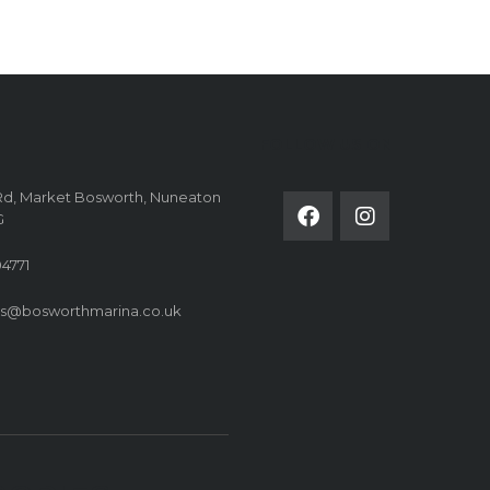
FOLLOW US ON
Rd, Market Bosworth, Nuneaton
G
4771
es@bosworthmarina.co.uk