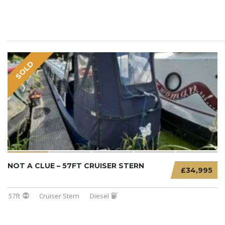
SOLD
NOT A CLUE – 57FT CRUISER STERN
£34,995
57ft
Cruiser Stern
Diesel