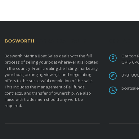
BOSWORTH
MARINA BOAT SALES
CONTACT
Bosworth Marina Boat Sales deals with the full
Carlton 
process of selling your boat wherever it is located
CV13 6P
in the country. From creating the listing, marketing
your boat, arranging viewings and negotiating
0781 880
offers to the successful completion of the sale.
This includes the management of all funds,
boatsal
contracts, and transfer of ownership. We also
liaise with tradesmen should any work be
required.