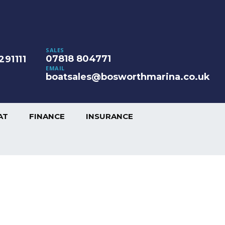
SALES
07818 804771
291111
EMAIL
boatsales@bosworthmarina.co.uk
AT
FINANCE
INSURANCE