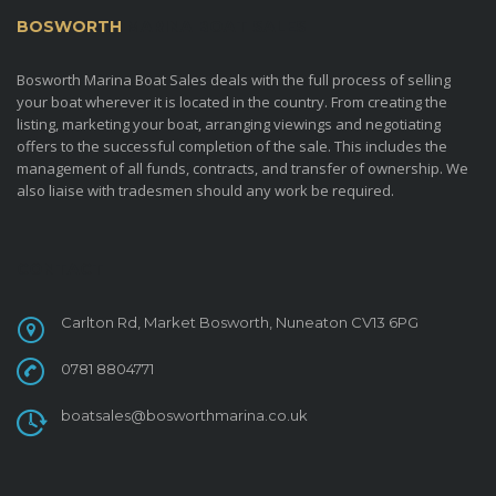
BOSWORTH
MARINA BOAT SALES
Bosworth Marina Boat Sales deals with the full process of selling
your boat wherever it is located in the country. From creating the
listing, marketing your boat, arranging viewings and negotiating
offers to the successful completion of the sale. This includes the
management of all funds, contracts, and transfer of ownership. We
also liaise with tradesmen should any work be required.
CONTACT
Carlton Rd, Market Bosworth, Nuneaton CV13 6PG
0781 8804771
boatsales@bosworthmarina.co.uk