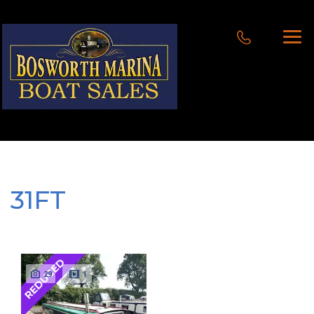
31FT
REDUCED
29
1