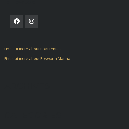
FOLLOW US ON
Find out more about Boat rentals
Find out more about Bosworth Marina
ARCHIVES
CATEGORIES