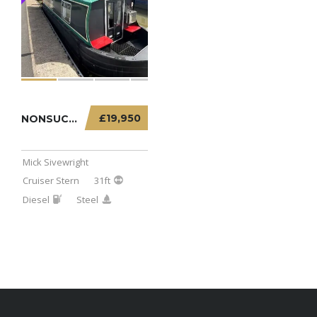
£19,950
NONSUCH – 31FT CRUISER STERN
Mick Sivewright
Cruiser Stern
31ft
Diesel
Steel