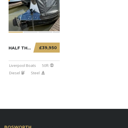
£39,950
HALF THE WORLD AWAY – 50FT CRUISER STERN
Liverpool Boats
50ft
Diesel
Steel
BOSWORTH
MARINA BOAT SALES