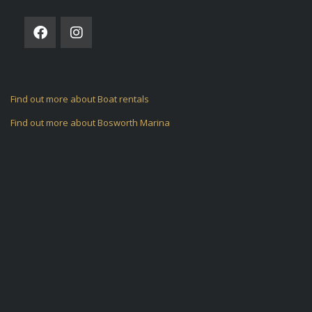
Find out more about Boat rentals
Find out more about Bosworth Marina
ARCHIVES
CATEGORIES