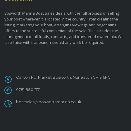
Bosworth Marina Boat Sales deals with the full process of selling
your boat wherever it is located in the country. From creating the
listing, marketing your boat, arranging viewings and negotiating
offers to the successful completion of the sale. This includes the
management of all funds, contracts, and transfer of ownership. We
also liaise with tradesmen should any work be required.
CONTACT
Carlton Rd, Market Bosworth, Nuneaton CV13 6PG
0781 8804771
boatsales@bosworthmarina.co.uk
FOLLOW US ON