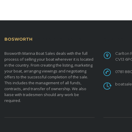
BOSWORTH
MARINA BOAT SALES
CONTACT
Bosworth Marina Boat Sales deals with the full
Carlton 
process of selling your boat wherever it is located
CV13 6P
in the country. From creating the listing, marketing
your boat, arranging viewings and negotiating
0781 880
offers to the successful completion of the sale.
This includes the management of all funds,
boatsal
contracts, and transfer of ownership. We also
liaise with tradesmen should any work be
required.