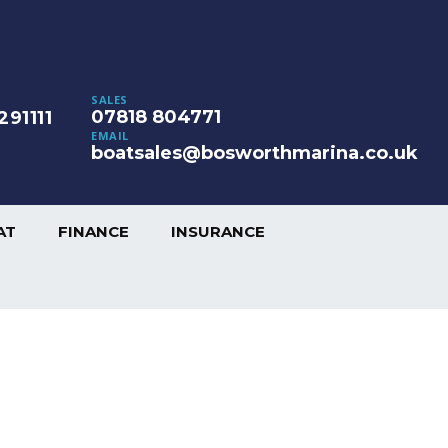
SALES
07818 804771
291111
EMAIL
boatsales@bosworthmarina.co.uk
AT
FINANCE
INSURANCE