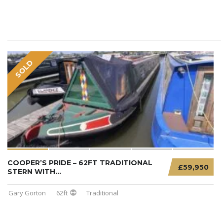
SOLD
COOPER’S PRIDE – 62FT TRADITIONAL
£59,950
STERN WITH...
Gary Gorton
62ft
Traditional