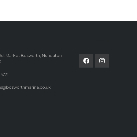
FOLLOW US ON
Rd, Market Bosworth, Nuneaton
G
4771
es@bosworthmarina.co.uk