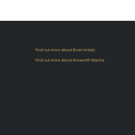
Find out more about Boat rentals
Find out more about Bosworth Marina