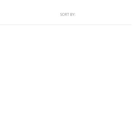
SORT BY: