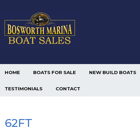
HOME
BOATS FOR SALE
NEW BUILD BOATS
TESTIMONIALS
CONTACT
62FT