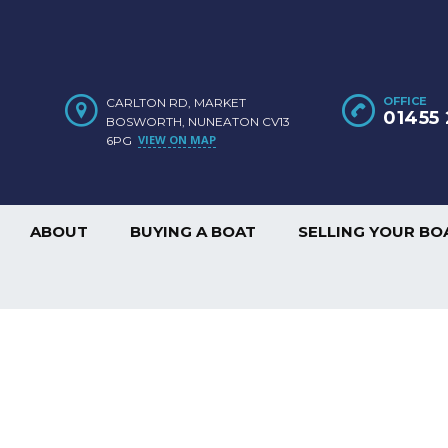
OFFICE
CARLTON RD, MARKET
01455 
BOSWORTH, NUNEATON CV13
VIEW ON MAP
6PG
ABOUT
BUYING A BOAT
SELLING YOUR BO