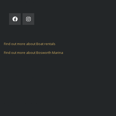
FOLLOW US ON
Find out more about Boat rentals
Find out more about Bosworth Marina
ARCHIVES
CATEGORIES