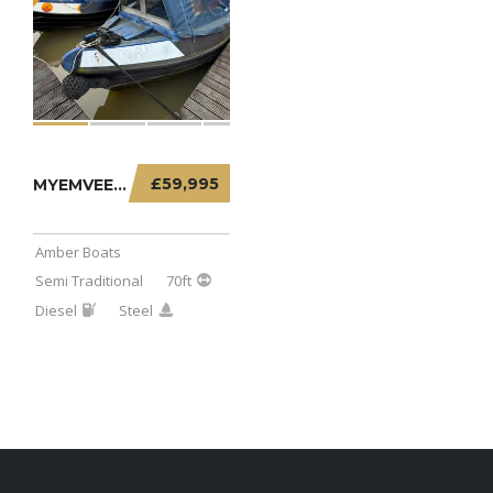
£59,995
MYEMVEE – 70FT SEMI TRADITIONAL
Amber Boats
Semi Traditional
70ft
Diesel
Steel