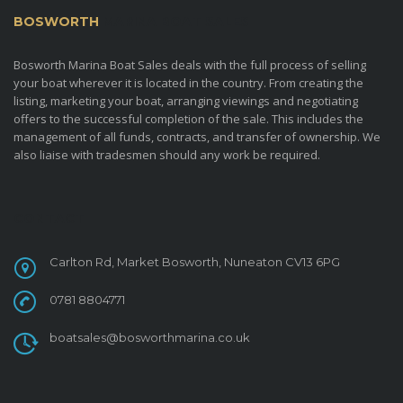
BOSWORTH
MARINA BOAT SALES
Bosworth Marina Boat Sales deals with the full process of selling
your boat wherever it is located in the country. From creating the
listing, marketing your boat, arranging viewings and negotiating
offers to the successful completion of the sale. This includes the
management of all funds, contracts, and transfer of ownership. We
also liaise with tradesmen should any work be required.
CONTACT
Carlton Rd, Market Bosworth, Nuneaton CV13 6PG
0781 8804771
boatsales@bosworthmarina.co.uk