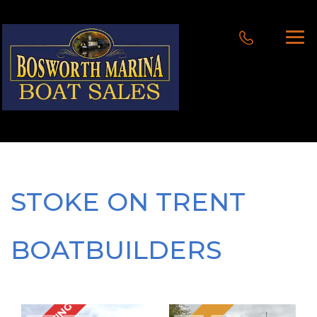
STOKE ON TRENT
BOATBUILDERS