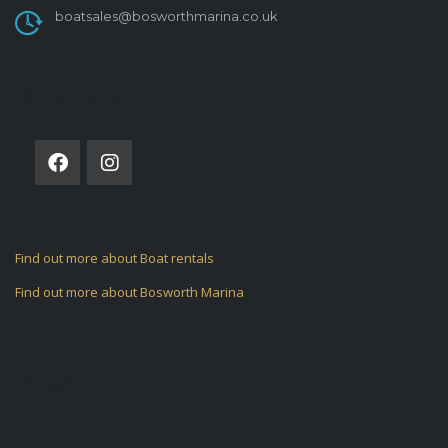
boatsales@bosworthmarina.co.uk
FOLLOW US ON
Find out more about Boat rentals
Find out more about Bosworth Marina
ARCHIVES