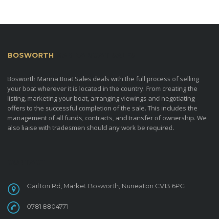
BOSWORTH
MARINA BOAT SALES
Bosworth Marina Boat Sales deals with the full process of selling
your boat wherever it is located in the country. From creating the
listing, marketing your boat, arranging viewings and negotiating
offers to the successful completion of the sale. This includes the
management of all funds, contracts, and transfer of ownership. We
also liaise with tradesmen should any work be required.
CONTACT
Carlton Rd, Market Bosworth, Nuneaton CV13 6PG
0781 8804771