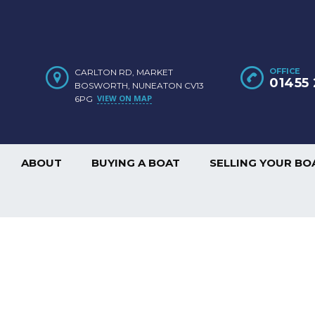
OFFICE
CARLTON RD, MARKET
01455 
BOSWORTH, NUNEATON CV13
VIEW ON MAP
6PG
ABOUT
BUYING A BOAT
SELLING YOUR BO