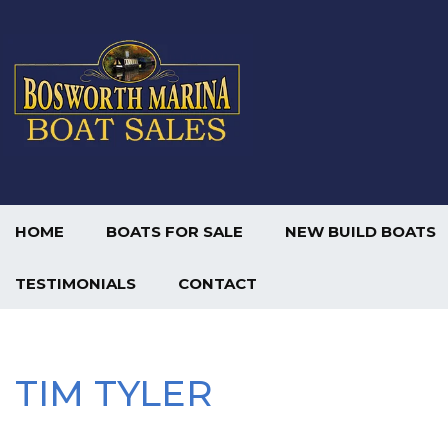
HOME
BOATS FOR SALE
NEW BUILD BOATS
TESTIMONIALS
CONTACT
TIM TYLER