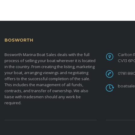
BOSWORTH
MARINA BOAT SALES
CONTACT
Bosworth Marina Boat Sales deals with the full
Carlton 
process of selling your boat wherever it is located
CV13 6P
in the country. From creating the listing, marketing
your boat, arranging viewings and negotiating
0781 880
offers to the successful completion of the sale.
This includes the management of all funds,
boatsal
contracts, and transfer of ownership. We also
liaise with tradesmen should any work be
required.