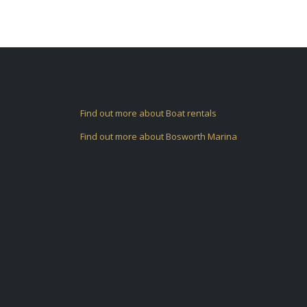
Find out more about Boat rentals
Find out more about Bosworth Marina