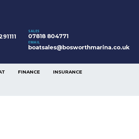
SALES
07818 804771
291111
EMAIL
boatsales@bosworthmarina.co.uk
AT
FINANCE
INSURANCE