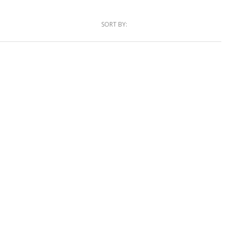
SORT BY: