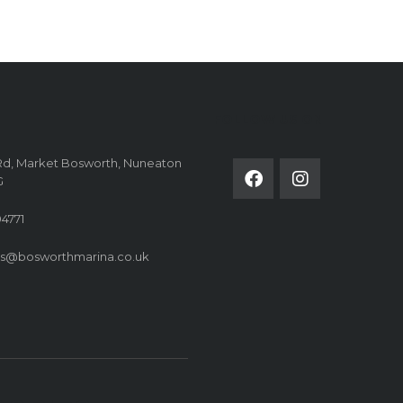
FOLLOW US ON
Rd, Market Bosworth, Nuneaton
G
4771
es@bosworthmarina.co.uk