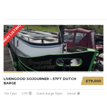
NEW LISTING
LIVENGOOD SOJOURNER – 57FT DUTCH
£79,000
BARGE
Tim Tyler
57ft
Dutch Barge Style
Diesel