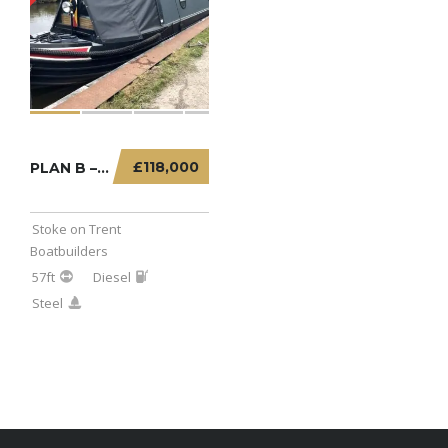
£118,000
PLAN B – 57FT SEMI TRADITIONAL WITH TUG STYL...
Stoke on Trent
Boatbuilders
57ft
Diesel
Steel