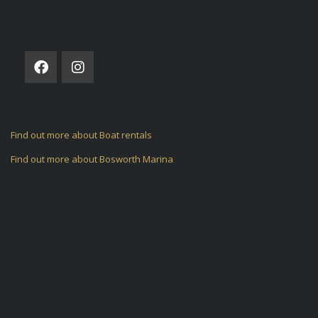
FOLLOW US ON
Find out more about Boat rentals
Find out more about Bosworth Marina
ARCHIVES
CATEGORIES