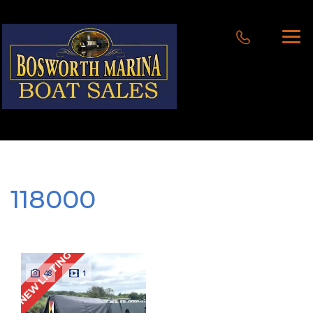
118000
NEW LISTING
48
1