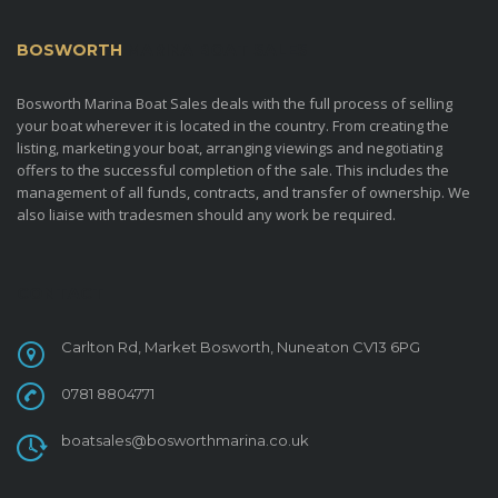
BOSWORTH
MARINA BOAT SALES
Bosworth Marina Boat Sales deals with the full process of selling
your boat wherever it is located in the country. From creating the
listing, marketing your boat, arranging viewings and negotiating
offers to the successful completion of the sale. This includes the
management of all funds, contracts, and transfer of ownership. We
also liaise with tradesmen should any work be required.
CONTACT
Carlton Rd, Market Bosworth, Nuneaton CV13 6PG
0781 8804771
boatsales@bosworthmarina.co.uk