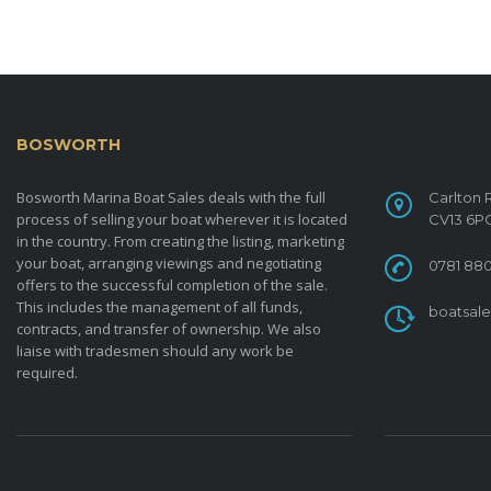
BOSWORTH
MARINA BOAT SALES
CONTACT
Bosworth Marina Boat Sales deals with the full
Carlton 
process of selling your boat wherever it is located
CV13 6P
in the country. From creating the listing, marketing
your boat, arranging viewings and negotiating
0781 880
offers to the successful completion of the sale.
This includes the management of all funds,
boatsal
contracts, and transfer of ownership. We also
liaise with tradesmen should any work be
required.