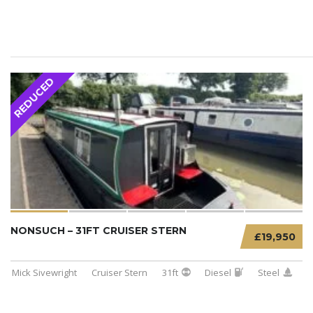
REDUCED
NONSUCH – 31FT CRUISER STERN
£19,950
Mick Sivewright
Cruiser Stern
31ft
Diesel
Steel