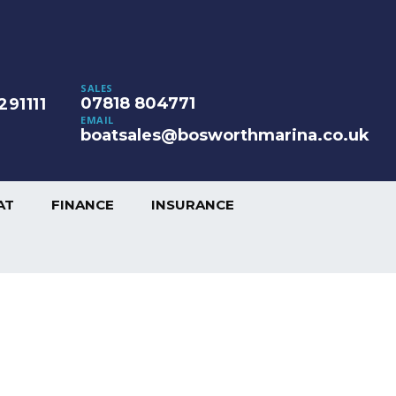
SALES
07818 804771
291111
EMAIL
boatsales@bosworthmarina.co.uk
AT
FINANCE
INSURANCE