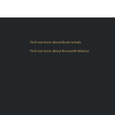
Find out more about Boat rentals
Find out more about Bosworth Marina