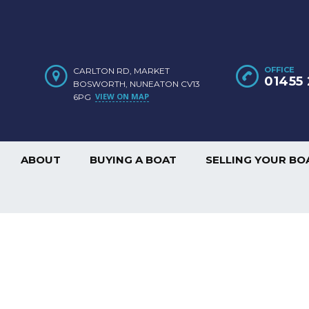
OFFICE
CARLTON RD, MARKET
01455 
BOSWORTH, NUNEATON CV13
VIEW ON MAP
6PG
ABOUT
BUYING A BOAT
SELLING YOUR BO