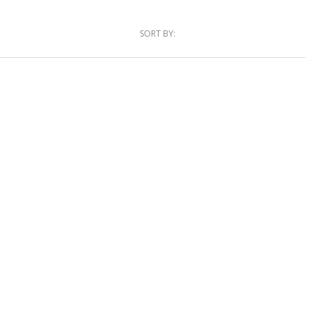
SORT BY: