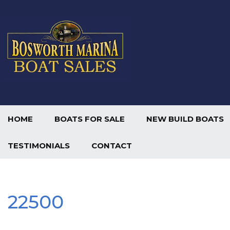
HOME
BOATS FOR SALE
NEW BUILD BOATS
TESTIMONIALS
CONTACT
22500