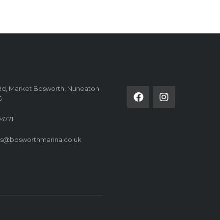
FOLLOW US ON
Rd, Market Bosworth, Nuneaton
G
4771
es@bosworthmarina.co.uk