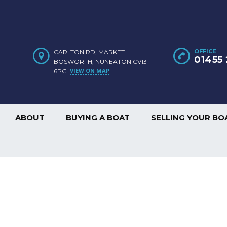
OFFICE
CARLTON RD, MARKET
01455 
BOSWORTH, NUNEATON CV13
VIEW ON MAP
6PG
ABOUT
BUYING A BOAT
SELLING YOUR BO