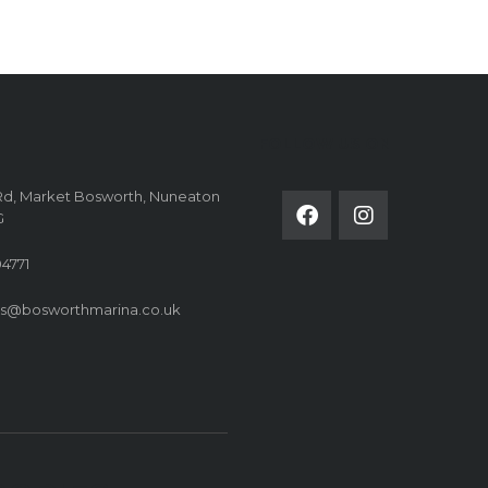
FOLLOW US ON
Rd, Market Bosworth, Nuneaton
G
4771
es@bosworthmarina.co.uk