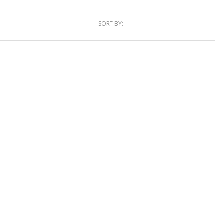
SORT BY: