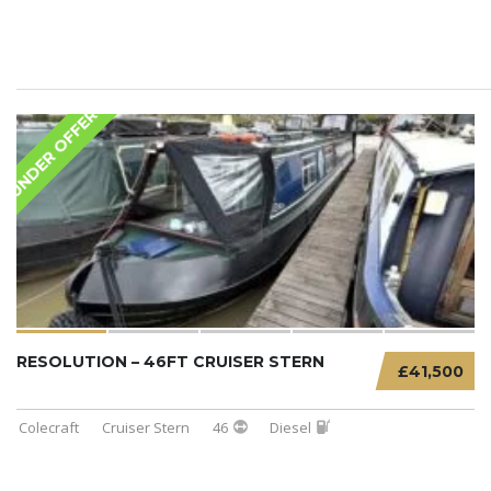
UNDER OFFER
RESOLUTION – 46FT CRUISER STERN
£41,500
Colecraft
Cruiser Stern
46
Diesel