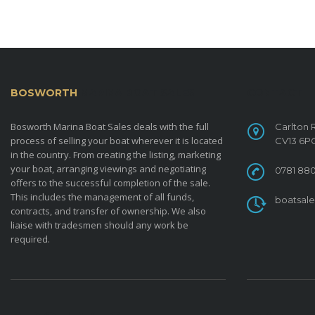
BOSWORTH
MARINA BOAT SALES
CONTACT
Bosworth Marina Boat Sales deals with the full
Carlton 
process of selling your boat wherever it is located
CV13 6P
in the country. From creating the listing, marketing
your boat, arranging viewings and negotiating
0781 880
offers to the successful completion of the sale.
This includes the management of all funds,
boatsal
contracts, and transfer of ownership. We also
liaise with tradesmen should any work be
required.