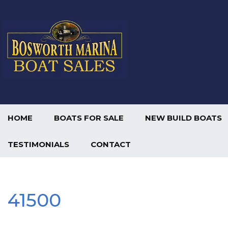
HOME
BOATS FOR SALE
NEW BUILD BOATS
TESTIMONIALS
CONTACT
41500