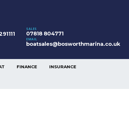
SALES
07818 804771
291111
EMAIL
boatsales@bosworthmarina.co.uk
AT
FINANCE
INSURANCE