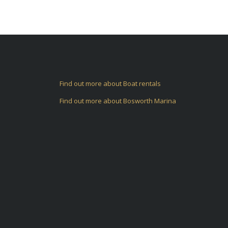
Find out more about Boat rentals
Find out more about Bosworth Marina