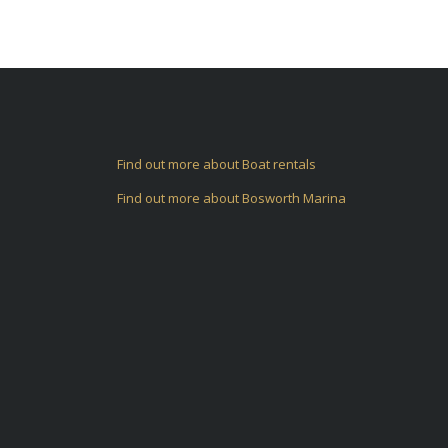
Find out more about Boat rentals
Find out more about Bosworth Marina