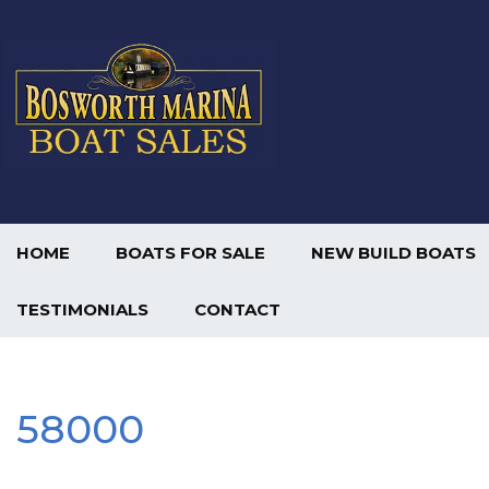
HOME
BOATS FOR SALE
NEW BUILD BOATS
TESTIMONIALS
CONTACT
58000