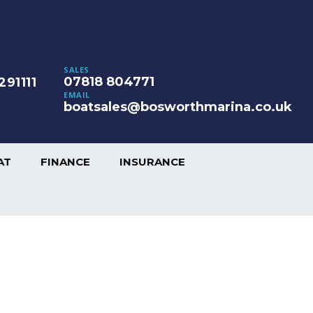
SALES
07818 804771
291111
EMAIL
boatsales@bosworthmarina.co.uk
AT
FINANCE
INSURANCE