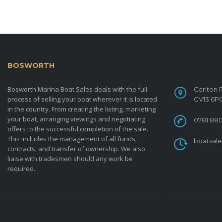
BOSWORTH
MARINA BOAT SALES
CONTACT
Bosworth Marina Boat Sales deals with the full
Carlton 
process of selling your boat wherever it is located
CV13 6P
in the country. From creating the listing, marketing
your boat, arranging viewings and negotiating
0781 880
offers to the successful completion of the sale.
This includes the management of all funds,
boatsal
contracts, and transfer of ownership. We also
liaise with tradesmen should any work be
required.