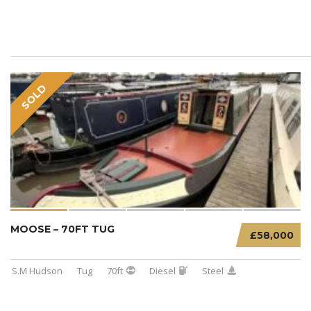
SOLD
MOOSE – 70FT TUG
£58,000
S.M Hudson
Tug
70ft
Diesel
Steel