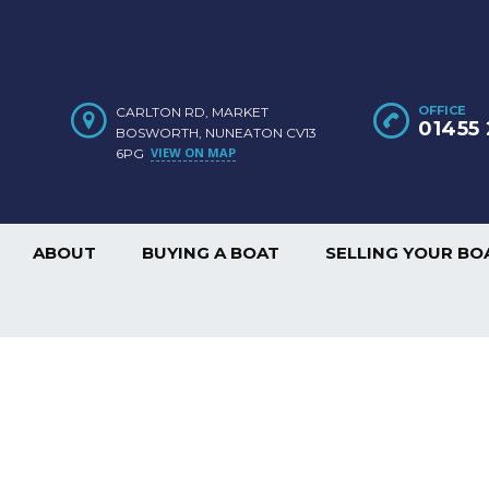
OFFICE
CARLTON RD, MARKET
01455 
BOSWORTH, NUNEATON CV13
VIEW ON MAP
6PG
ABOUT
BUYING A BOAT
SELLING YOUR BO