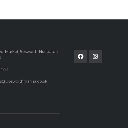
FOLLOW US ON
Rd, Market Bosworth, Nuneaton
G
4771
es@bosworthmarina.co.uk