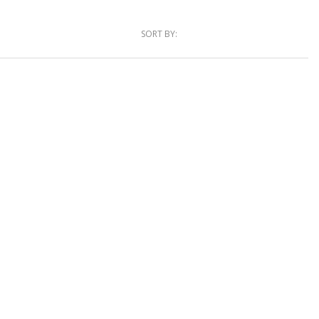
SORT BY: