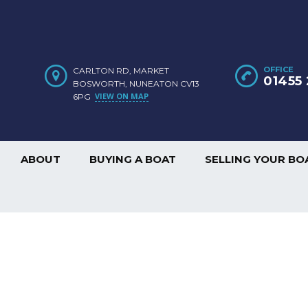
OFFICE
CARLTON RD, MARKET
01455 
BOSWORTH, NUNEATON CV13
VIEW ON MAP
6PG
ABOUT
BUYING A BOAT
SELLING YOUR BO