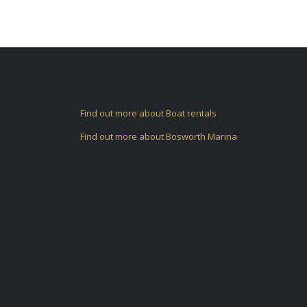
Find out more about Boat rentals
Find out more about Bosworth Marina