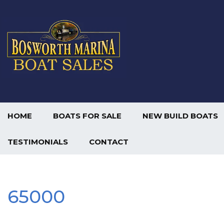
HOME
BOATS FOR SALE
NEW BUILD BOATS
TESTIMONIALS
CONTACT
65000