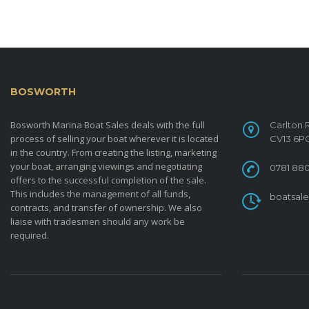
BOSWORTH
MARINA BOAT SALES
CONTACT
Bosworth Marina Boat Sales deals with the full
Carlton 
process of selling your boat wherever it is located
CV13 6P
in the country. From creating the listing, marketing
your boat, arranging viewings and negotiating
0781 880
offers to the successful completion of the sale.
This includes the management of all funds,
boatsal
contracts, and transfer of ownership. We also
liaise with tradesmen should any work be
required.