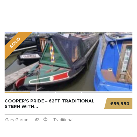
SOLD
COOPER’S PRIDE – 62FT TRADITIONAL
£59,950
STERN WITH...
Gary Gorton
62ft
Traditional