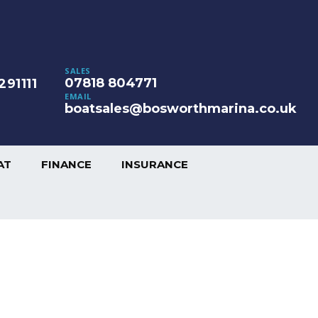
SALES
07818 804771
291111
EMAIL
boatsales@bosworthmarina.co.uk
AT
FINANCE
INSURANCE