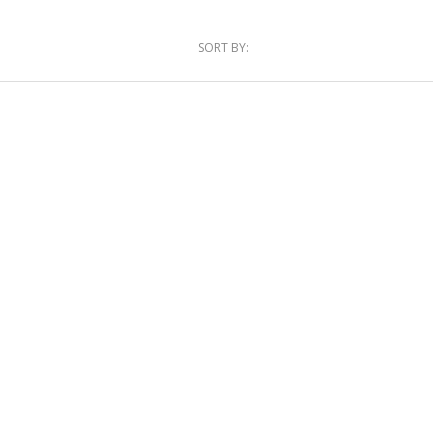
SORT BY: