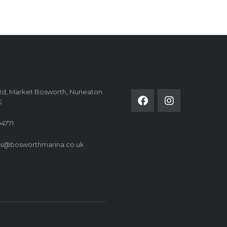
FOLLOW US ON
Rd, Market Bosworth, Nuneaton
G
4771
es@bosworthmarina.co.uk