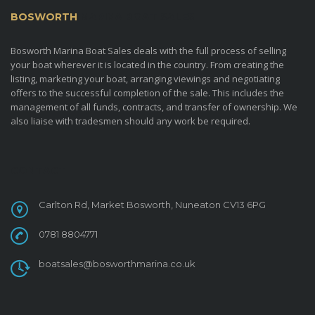
BOSWORTH
MARINA BOAT SALES
Bosworth Marina Boat Sales deals with the full process of selling
your boat wherever it is located in the country. From creating the
listing, marketing your boat, arranging viewings and negotiating
offers to the successful completion of the sale. This includes the
management of all funds, contracts, and transfer of ownership. We
also liaise with tradesmen should any work be required.
CONTACT
Carlton Rd, Market Bosworth, Nuneaton CV13 6PG
0781 8804771
boatsales@bosworthmarina.co.uk