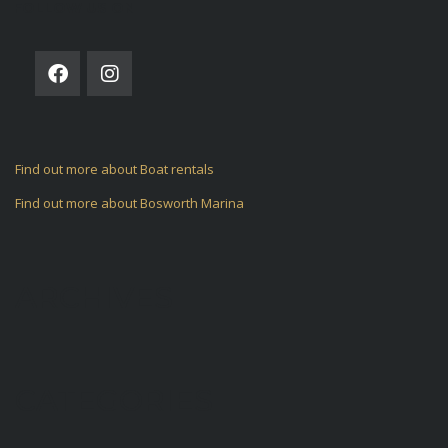
FOLLOW US ON
Find out more about Boat rentals
Find out more about Bosworth Marina
ARCHIVES
CATEGORIES