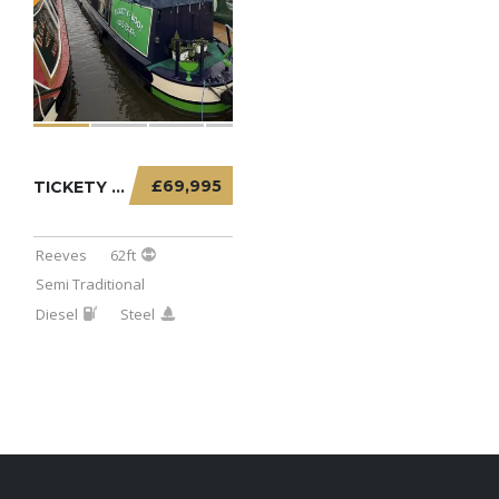
£69,995
TICKETY BOO – 62FT SEMI TRADITIONAL
Reeves
62ft
Semi Traditional
Diesel
Steel