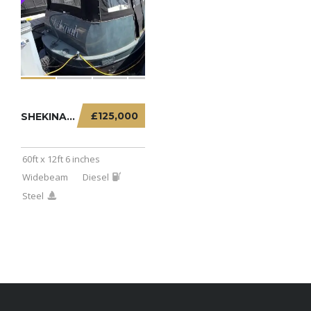
£125,000
SHEKINAH – 60FT X 12FT 6 INCHES WIDEBEAM
60ft x 12ft 6 inches
Widebeam
Diesel
Steel