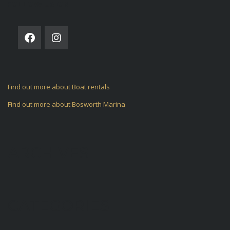
FOLLOW US ON
Find out more about Boat rentals
Find out more about Bosworth Marina
ARCHIVES
CATEGORIES