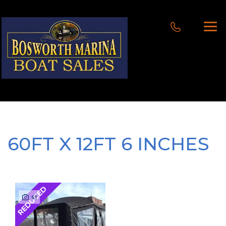
60FT X 12FT 6 INCHES
REDUCED
61