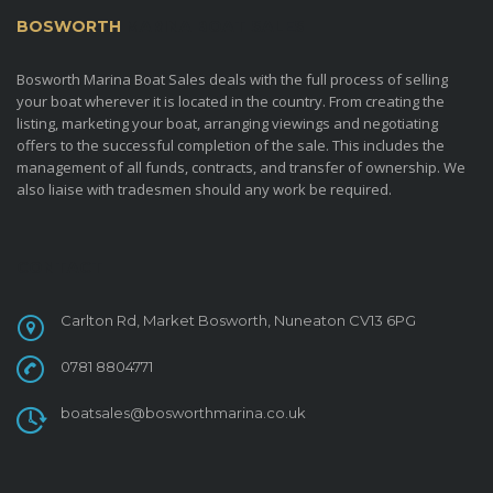
BOSWORTH
MARINA BOAT SALES
Bosworth Marina Boat Sales deals with the full process of selling
your boat wherever it is located in the country. From creating the
listing, marketing your boat, arranging viewings and negotiating
offers to the successful completion of the sale. This includes the
management of all funds, contracts, and transfer of ownership. We
also liaise with tradesmen should any work be required.
CONTACT
Carlton Rd, Market Bosworth, Nuneaton CV13 6PG
0781 8804771
boatsales@bosworthmarina.co.uk