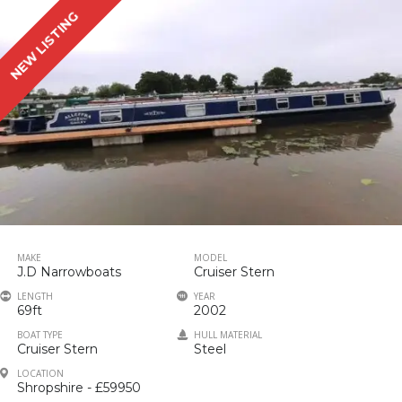
NEW LISTING
MAKE
MODEL
J.D Narrowboats
Cruiser Stern
LENGTH
YEAR
69ft
2002
BOAT TYPE
HULL MATERIAL
Cruiser Stern
Steel
LOCATION
Shropshire - £59950