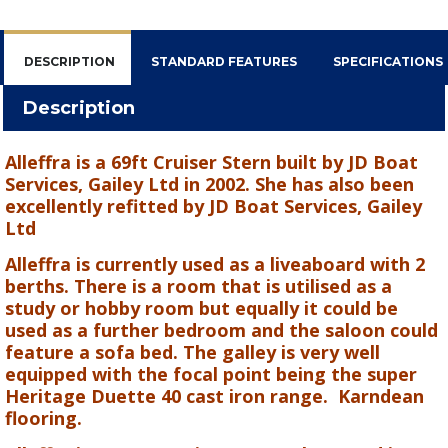
DESCRIPTION
STANDARD FEATURES
SPECIFICATIONS
Description
Alleffra is a 69ft Cruiser Stern built by JD Boat
Services, Gailey Ltd in 2002. She has also been
excellently refitted by JD Boat Services, Gailey
Ltd
Alleffra is currently used as a liveaboard with 2
berths. There is a room that is utilised as a
study or hobby room but equally it could be
used as a further bedroom and the saloon could
feature a sofa bed. The galley is very well
equipped with the focal point being the super
Heritage Duette 40 cast iron range.
Karndean
flooring.