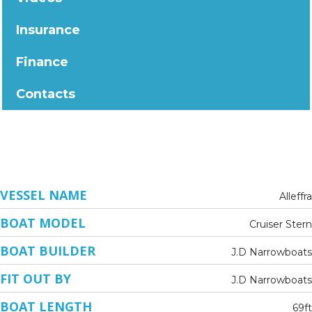
Insurance
Finance
Contacts
VESSEL NAME
Alleffra
BOAT MODEL
Cruiser Stern
BOAT BUILDER
J.D Narrowboats
FIT OUT BY
J.D Narrowboats
BOAT LENGTH
69ft