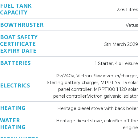
FUEL TANK
228 Litres
CAPACITY
BOWTHRUSTER
Vetus
BOAT SAFETY
CERTIFICATE
5th March 2029
EXPIRY DATE
BATTERIES
1 Starter, 4 x Leisure
12v/240v, Victron 3kw inverter/charger,
Sterling battery charger, MPPT 75 115 solar
ELECTRICS
panel controller, MPPT100 1 120 solar
panel controller,Victron galvanic isolator
HEATING
Heritage diesel stove with back boiler
WATER
Heritage diesel stove, calorifier off the
HEATING
engine