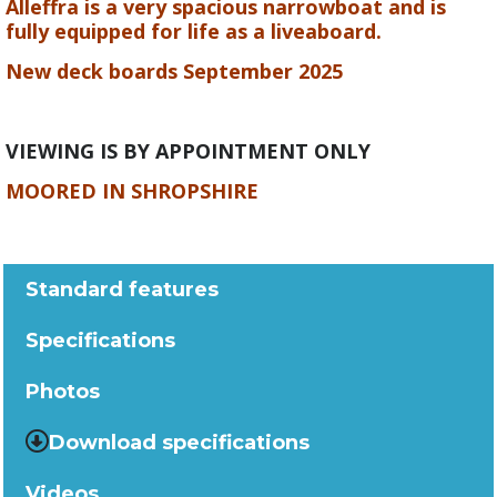
Alleffra is a very spacious narrowboat and is
fully equipped for life as a liveaboard.
New deck boards September 2025
VIEWING IS BY APPOINTMENT ONLY
MOORED IN SHROPSHIRE
Standard features
Specifications
Photos
Download specifications
Videos