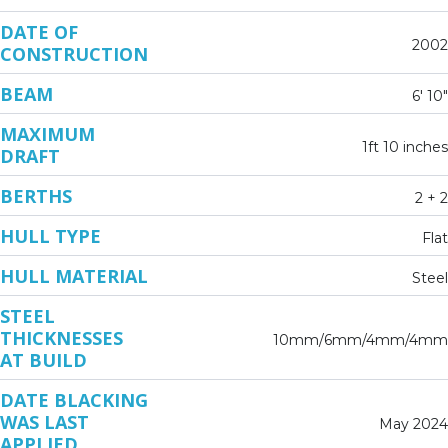
DATE OF
2002
CONSTRUCTION
BEAM
6' 10"
MAXIMUM
1ft 10 inches
DRAFT
BERTHS
2 + 2
HULL TYPE
Flat
HULL MATERIAL
Steel
STEEL
THICKNESSES
10mm/6mm/4mm/4mm
AT BUILD
DATE BLACKING
WAS LAST
May 2024
APPLIED