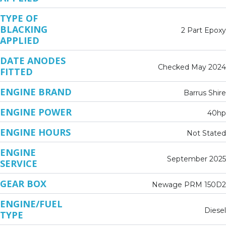
TYPE OF
BLACKING
2 Part Epoxy
APPLIED
DATE ANODES
Checked May 2024
FITTED
ENGINE BRAND
Barrus Shire
ENGINE POWER
40hp
ENGINE HOURS
Not Stated
ENGINE
September 2025
SERVICE
GEAR BOX
Newage PRM 150D2
ENGINE/FUEL
Diesel
TYPE