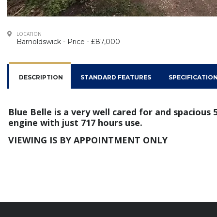
LOCATION
Barnoldswick - Price - £87,000
DESCRIPTION
STANDARD FEATURES
SPECIFICATIO
Blue Belle is a very well cared for and spacious
engine with just 717 hours use.
VIEWING IS BY APPOINTMENT ONLY