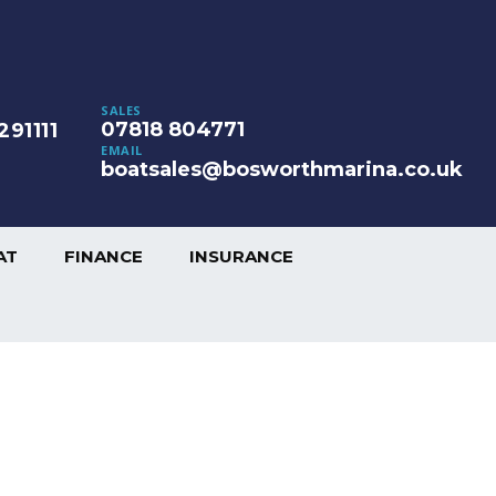
SALES
07818 804771
291111
EMAIL
boatsales@bosworthmarina.co.uk
AT
FINANCE
INSURANCE