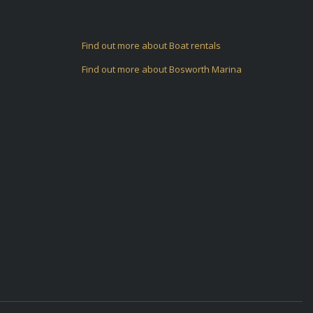
Find out more about Boat rentals
Find out more about Bosworth Marina