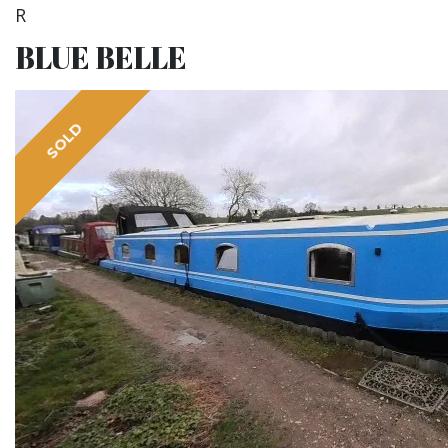
R
BLUE BELLE
SOLD