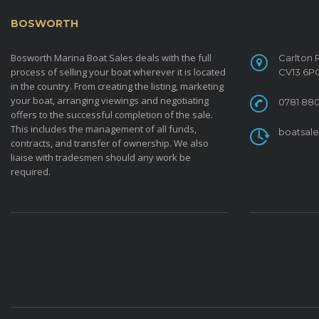
BOSWORTH
MARINA BOAT SALES
CONTACT
Bosworth Marina Boat Sales deals with the full
Carlton 
process of selling your boat wherever it is located
CV13 6P
in the country. From creating the listing, marketing
your boat, arranging viewings and negotiating
0781 880
offers to the successful completion of the sale.
This includes the management of all funds,
boatsal
contracts, and transfer of ownership. We also
liaise with tradesmen should any work be
required.
ARCHIVES
CATE