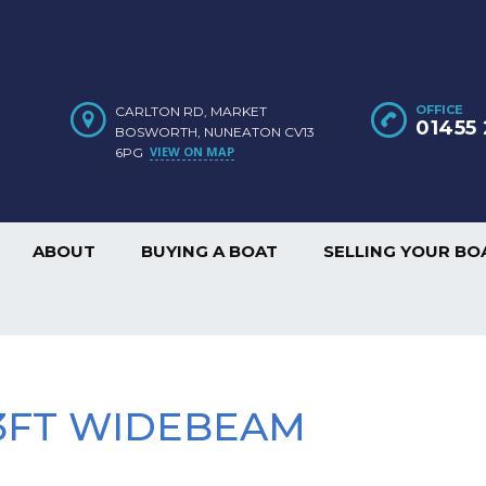
OFFICE
CARLTON RD, MARKET
01455 
BOSWORTH, NUNEATON CV13
VIEW ON MAP
6PG
ABOUT
BUYING A BOAT
SELLING YOUR BO
 13FT WIDEBEAM