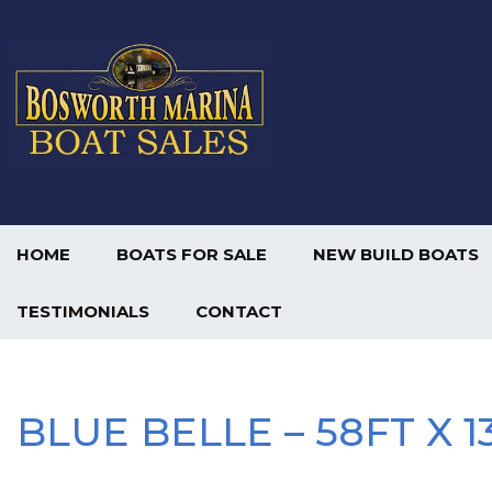
HOME
BOATS FOR SALE
NEW BUILD BOATS
TESTIMONIALS
CONTACT
BLUE BELLE – 58FT X