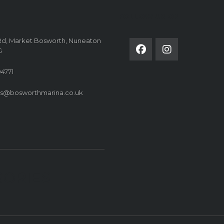
FOLLOW US ON
Rd, Market Bosworth, Nuneaton
G
4771
es@bosworthmarina.co.uk
GORIES