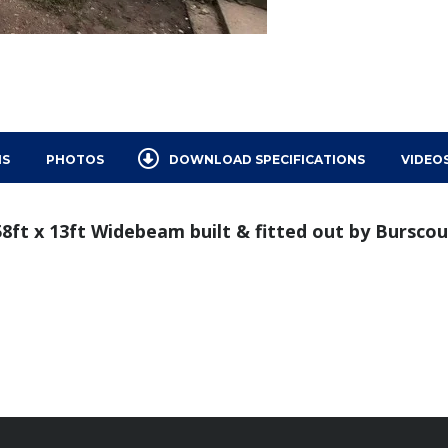
NS
PHOTOS
DOWNLOAD SPECIFICATIONS
VIDEO
 58ft x 13ft Widebeam built & fitted out by Bursco