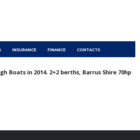
S
INSURANCE
FINANCE
CONTACTS
ugh Boats in 2014. 2+2 berths, Barrus Shire 70hp