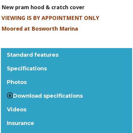
New pram hood & cratch cover
VIEWING IS BY APPOINTMENT ONLY
Moored at Bosworth Marina
Standard features
Specifications
Photos
Download specifications
Videos
Insurance