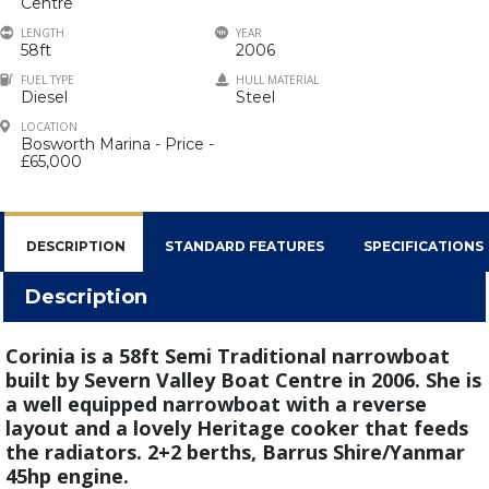
Centre
LENGTH
YEAR
58ft
2006
FUEL TYPE
HULL MATERIAL
Diesel
Steel
LOCATION
Bosworth Marina - Price -
£65,000
DESCRIPTION
STANDARD FEATURES
SPECIFICATIONS
Description
Corinia is a 58ft Semi Traditional narrowboat
built by Severn Valley Boat Centre in 2006. She is
a well equipped narrowboat with a reverse
layout and a lovely Heritage cooker that feeds
the radiators. 2+2 berths, Barrus Shire/Yanmar
45hp engine.