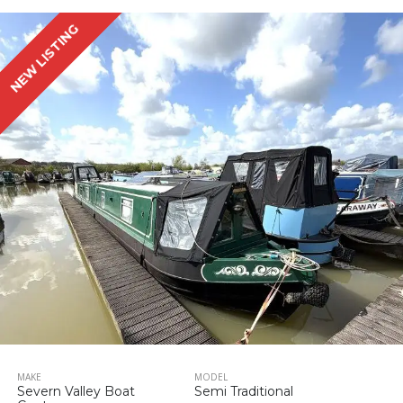
NEW LISTING
MAKE
MODEL
Severn Valley Boat
Semi Traditional