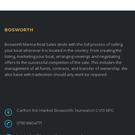
BOSWORTH
MARINA BOAT SALES
Bosworth Marina Boat Sales deals with the full process of selling
your boat wherever it is located in the country. From creating the
listing, marketing your boat, arranging viewings and negotiating
offers to the successful completion of the sale. This includes the
management of all funds, contracts, and transfer of ownership. We
also liaise with tradesmen should any work be required.
CONTACT
Carlton Rd, Market Bosworth, Nuneaton CV13 6PG
0781 8804771