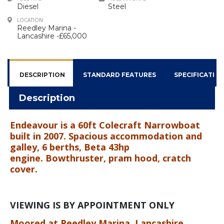
Diesel
Steel
LOCATION
Reedley Marina -
Lancashire -£65,000
DESCRIPTION
STANDARD FEATURES
SPECIFICATIO
Description
Endeavour is a 60ft Colecraft Narrowboat
built in 2007. Spacious accommodation and
galley, 6 berths, Beta 43hp
engine.
Bowthruster, pram hood, cratch
cover.
VIEWING IS BY APPOINTMENT ONLY
Moored at Reedley Marina, Lancashire