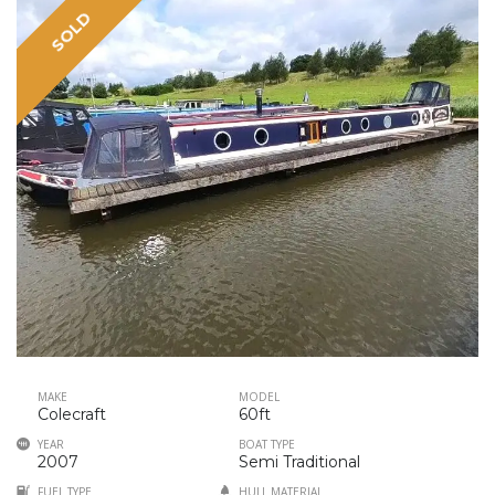
SOLD
MAKE
MODEL
Colecraft
60ft
YEAR
BOAT TYPE
2007
Semi Traditional
FUEL TYPE
HULL MATERIAL