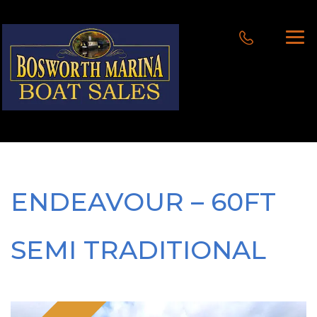
ENDEAVOUR – 60FT
SEMI TRADITIONAL