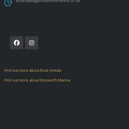
boatsales@bosworthmarina.co.uk
FOLLOW US ON
Find out more about Boat rentals
Find out more about Bosworth Marina
ARCHIVES