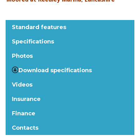
Standard features
Specifications
Photos
Download specifications
Videos
Insurance
Finance
Contacts