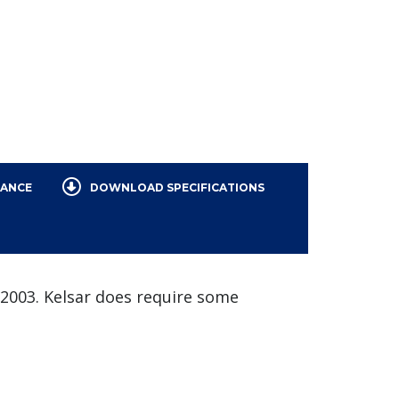
NANCE
DOWNLOAD SPECIFICATIONS
n 2003. Kelsar does require some