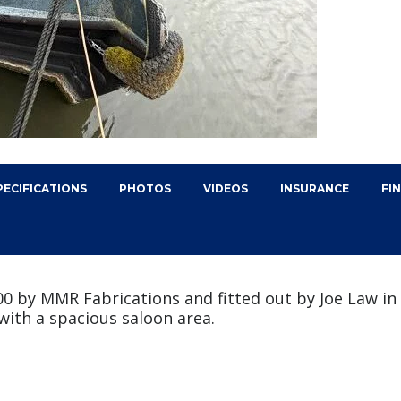
PECIFICATIONS
PHOTOS
VIDEOS
INSURANCE
FI
2000 by MMR Fabrications and fitted out by Joe Law i
with a spacious saloon area.