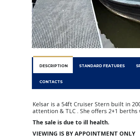
DESCRIPTION
STANDARD FEATURES
S
CONTACTS
Kelsar is a 54ft Cruiser Stern built in 
attention & TLC . She offers 2+1 berths 
The sale is due to ill health.
VIEWING IS BY APPOINTMENT ONLY