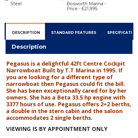
Steel
Bosworth Marina -
Price - £21,995
DESCRIPTION
STANDARD FEATURES
SPECIFICATIO
Description
Pegasus is a delightful 42ft Centre Cockpit
Narrowboat Built by T.T Marina in 1995. If
you are looking for a different type of
narrowboat then Pegasus could fit the bill.
She has been exceptionally cared for by her
owners. She has a Beta 33.5 hp engine with
3377 hours of use. Pegasus offers 2+2 berths,
a double in the stern cabin and the saloon
accommodates 2 single berths.
VIEWING IS BY APPOINTMENT ONLY