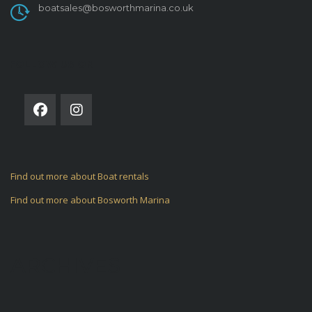
boatsales@bosworthmarina.co.uk
FOLLOW US ON
Find out more about Boat rentals
Find out more about Bosworth Marina
ARCHIVES