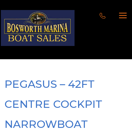
PEGASUS – 42FT
CENTRE COCKPIT
NARROWBOAT