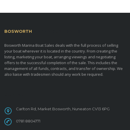
BOSWORTH
MARINA BOAT SALES
Bosworth Marina Boat Sales deals with the full process of selling
your boat wherever it is located in the country. From creating the
listing, marketing your boat, arranging viewings and negotiating
offers to the successful completion of the sale. This includes the
management of all funds, contracts, and transfer of ownership. We
also liaise with tradesmen should any work be required.
CONTACT
Carlton Rd, Market Bosworth, Nuneaton CV13 6PG
0781 8804771