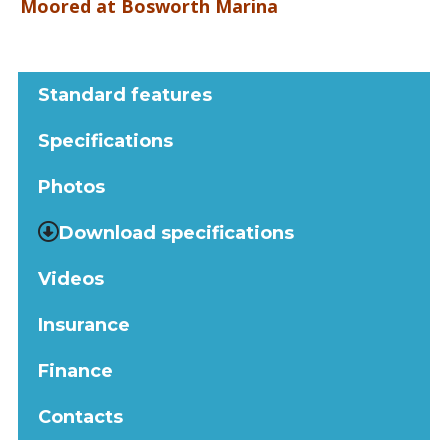
Moored at Bosworth Marina
Standard features
Specifications
Photos
Download specifications
Videos
Insurance
Finance
Contacts