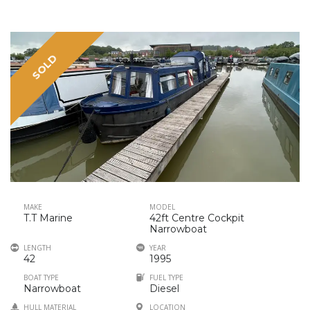
SOLD
MAKE
MODEL
T.T Marine
42ft Centre Cockpit
Narrowboat
LENGTH
YEAR
42
1995
BOAT TYPE
FUEL TYPE
Narrowboat
Diesel
HULL MATERIAL
LOCATION