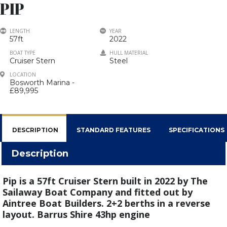
PIP
LENGTH
YEAR
57ft
2022
BOAT TYPE
HULL MATERIAL
Cruiser Stern
Steel
LOCATION
Bosworth Marina -
£89,995
DESCRIPTION
STANDARD FEATURES
SPECIFICATIONS
Description
Pip is a 57ft Cruiser Stern built in 2022 by The
Sailaway Boat Company and fitted out by
Aintree Boat Builders.
2+2 berths in a reverse
layout. Barrus Shire 43hp engine