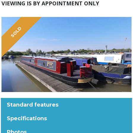
VIEWING IS BY APPOINTMENT ONLY
SOLD
Standard features
Specifications
Photos