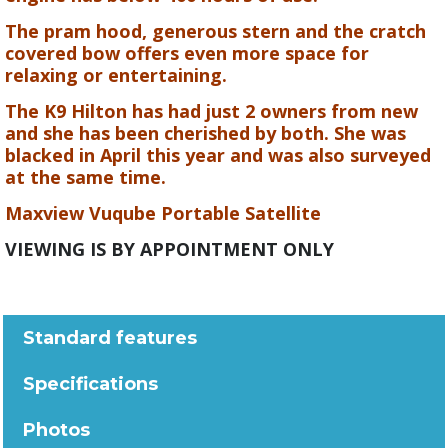
The pram hood, generous stern and the cratch
covered bow offers even more space for
relaxing or entertaining.
The K9 Hilton has had just 2 owners from new
and she has been cherished by both. She was
blacked in April this year and was also surveyed
at the same time.
Maxview Vuqube Portable Satellite
VIEWING IS BY APPOINTMENT ONLY
Standard features
Specifications
Photos