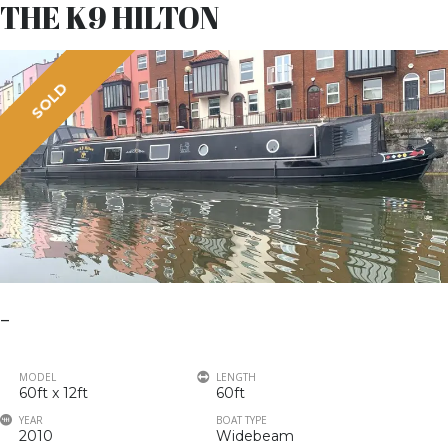
THE K9 HILTON
SOLD
–
MODEL
LENGTH
60ft x 12ft
60ft
YEAR
BOAT TYPE
2010
Widebeam