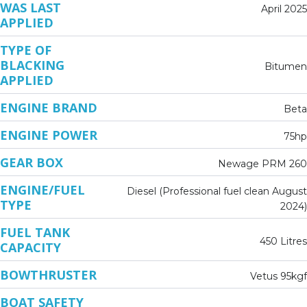
WAS LAST
April 2025
APPLIED
TYPE OF
BLACKING
Bitumen
APPLIED
ENGINE BRAND
Beta
ENGINE POWER
75hp
GEAR BOX
Newage PRM 260
ENGINE/FUEL
Diesel (Professional fuel clean August
TYPE
2024)
FUEL TANK
450 Litres
CAPACITY
BOWTHRUSTER
Vetus 95kgf
BOAT SAFETY