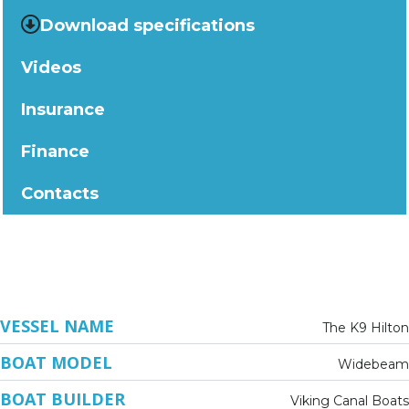
Download specifications
Videos
Insurance
Finance
Contacts
VESSEL NAME
The K9 Hilton
BOAT MODEL
Widebeam
BOAT BUILDER
Viking Canal Boats