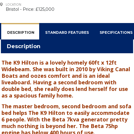
LOCATION
Bristol - Price: £125,000
DESCRIPTION
STANDARD FEATURES
SPECIFICATIONS
Description
The K9 Hilton is a lovely homely 60ft x 12ft
Widebeam. She was built in 2010 by Viking Canal
Boats and oozes comfort and is an ideal
liveaboard. Having a second bedroom with
double bed, she really does lend herself for use
as a spacious family home.
The master bedroom, second bedroom and sofa
bed helps The K9 Hilton to easily accommodate
6 people. With the Beta 7kva generator pretty
much nothing is beyond her. The Beta 75hp
engine has below 400 hours of use.