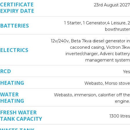
CERTIFICATE
23rd August 2027
EXPIRY DATE
1 Starter, 1 Generator,4 Leisure, 2
BATTERIES
bowthruster
12v/240v, Beta 7kva diesel generator in
cacooned casing, Victron 3kw
ELECTRICS
inverter/charger, Adverc battery
management system
RCD
Yes
HEATING
Webasto, Morso stove
WATER
Webasto, immersion, calorifier off the
HEATING
engine.
FRESH WATER
1300 litres
TANK CAPACITY