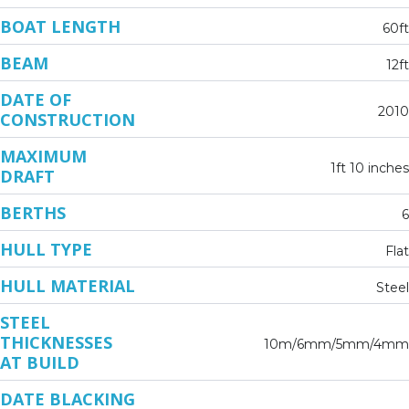
BOAT LENGTH
60ft
BEAM
12ft
DATE OF
2010
CONSTRUCTION
MAXIMUM
1ft 10 inches
DRAFT
BERTHS
6
HULL TYPE
Flat
HULL MATERIAL
Steel
STEEL
THICKNESSES
10m/6mm/5mm/4mm
AT BUILD
DATE BLACKING