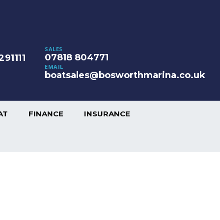
SALES
07818 804771
291111
EMAIL
boatsales@bosworthmarina.co.uk
AT
FINANCE
INSURANCE