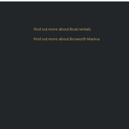
Find out more about Boat rentals
Find out more about Bosworth Marina