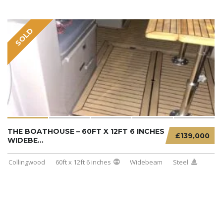
SOLD
THE BOATHOUSE – 60FT X 12FT 6 INCHES
£139,000
WIDEBE...
Collingwood
60ft x 12ft 6 inches
Widebeam
Steel