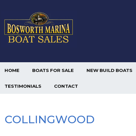
HOME
BOATS FOR SALE
NEW BUILD BOATS
TESTIMONIALS
CONTACT
COLLINGWOOD