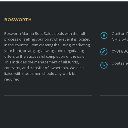
BOSWORTH
MARINA BOAT SALES
CONTACT
Bosworth Marina Boat Sales deals with the full
Carlton 
process of selling your boat wherever it is located
CV13 6P
in the country. From creating the listing, marketing
your boat, arranging viewings and negotiating
0781 880
offers to the successful completion of the sale.
This includes the management of all funds,
boatsal
contracts, and transfer of ownership. We also
liaise with tradesmen should any work be
required.
ARCHIVES
CATE