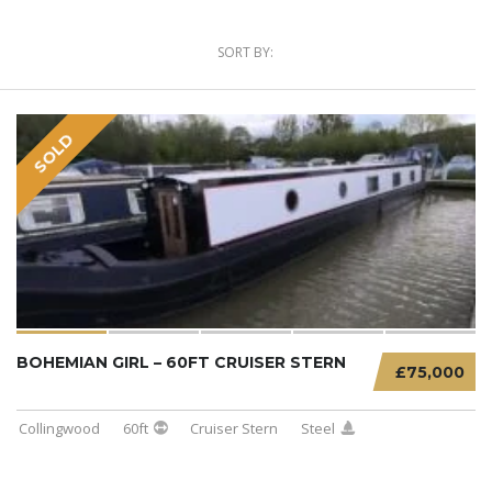
SORT BY:
SOLD
BOHEMIAN GIRL – 60FT CRUISER STERN
£75,000
Collingwood
60ft
Cruiser Stern
Steel