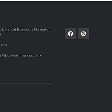
FOLLOW US ON
Rd, Market Bosworth, Nuneaton
G
4771
es@bosworthmarina.co.uk
GORIES