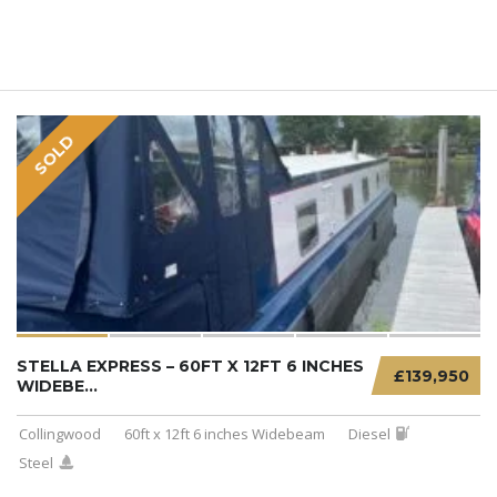
SOLD
STELLA EXPRESS – 60FT X 12FT 6 INCHES
£139,950
WIDEBE...
Collingwood
60ft x 12ft 6 inches Widebeam
Diesel
Steel