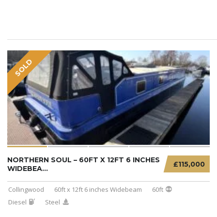
SOLD
NORTHERN SOUL – 60FT X 12FT 6 INCHES
£115,000
WIDEBEA...
Collingwood
60ft x 12ft 6 inches Widebeam
60ft
Diesel
Steel