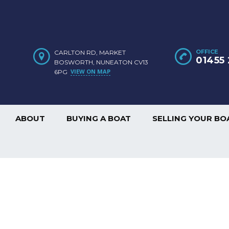
OFFICE
CARLTON RD, MARKET
01455 
BOSWORTH, NUNEATON CV13
VIEW ON MAP
6PG
ABOUT
BUYING A BOAT
SELLING YOUR BO