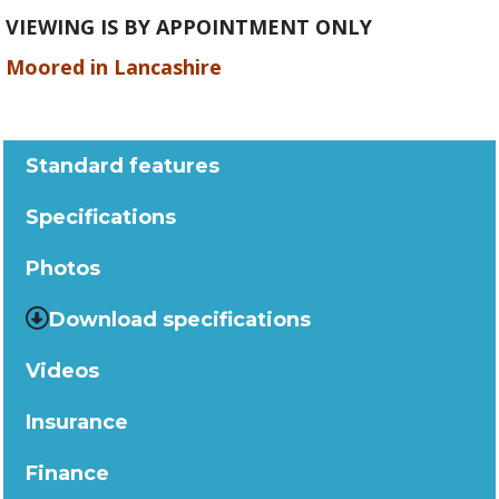
VIEWING IS BY APPOINTMENT ONLY
Moored in Lancashire
Standard features
Specifications
Photos
Download specifications
Videos
Insurance
Finance