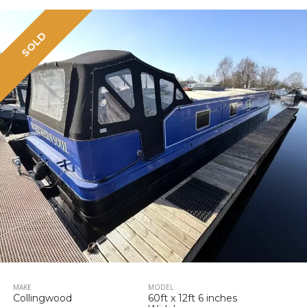
SOLD
MAKE
MODEL
Collingwood
60ft x 12ft 6 inches