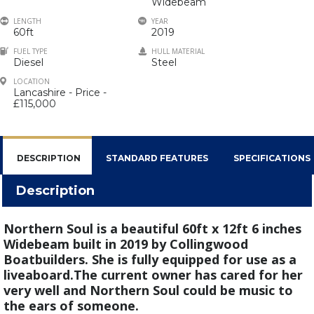
Widebeam
LENGTH
YEAR
60ft
2019
FUEL TYPE
HULL MATERIAL
Diesel
Steel
LOCATION
Lancashire - Price -
£115,000
DESCRIPTION
STANDARD FEATURES
SPECIFICATIONS
Description
Northern Soul is a beautiful 60ft x 12ft 6 inches
Widebeam built in 2019 by Collingwood
Boatbuilders. She is fully equipped for use as a
liveaboard.The current owner has cared for her
very well and Northern Soul could be music to
the ears of someone.