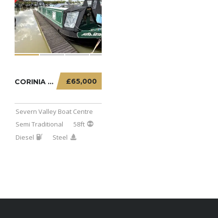
£65,000
CORINIA – 58FT SEMI TRADITIONAL
Severn Valley Boat Centre
Semi Traditional
58ft
Diesel
Steel