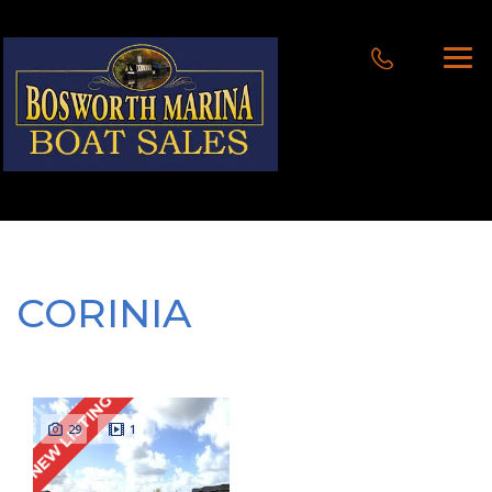
CORINIA
NEW LISTING
29
1