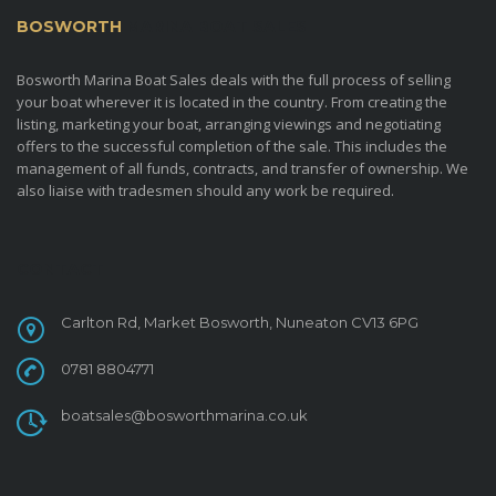
BOSWORTH
MARINA BOAT SALES
Bosworth Marina Boat Sales deals with the full process of selling
your boat wherever it is located in the country. From creating the
listing, marketing your boat, arranging viewings and negotiating
offers to the successful completion of the sale. This includes the
management of all funds, contracts, and transfer of ownership. We
also liaise with tradesmen should any work be required.
CONTACT
Carlton Rd, Market Bosworth, Nuneaton CV13 6PG
0781 8804771
boatsales@bosworthmarina.co.uk