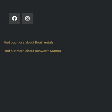
FOLLOW US ON
Find out more about Boat rentals
Find out more about Bosworth Marina
ARCHIVES
CATEGORIES