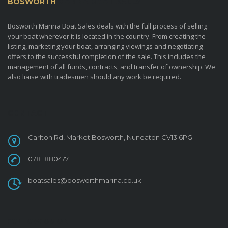
BOSWORTH
MARINA BOAT SALES
Bosworth Marina Boat Sales deals with the full process of selling
your boat wherever it is located in the country. From creating the
listing, marketing your boat, arranging viewings and negotiating
offers to the successful completion of the sale. This includes the
management of all funds, contracts, and transfer of ownership. We
also liaise with tradesmen should any work be required.
CONTACT
Carlton Rd, Market Bosworth, Nuneaton CV13 6PG
0781 8804771
boatsales@bosworthmarina.co.uk
FOLLOW US ON