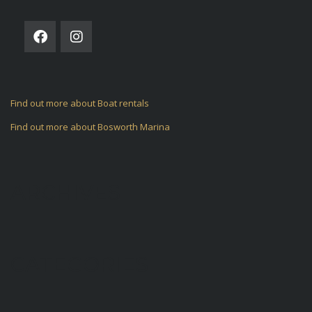
Find out more about Boat rentals
Find out more about Bosworth Marina
ARCHIVES
CATEGORIES