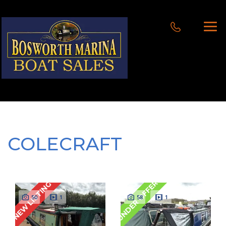
COLECRAFT
UNDER OFFER
NEW LISTING
50
1
58
1