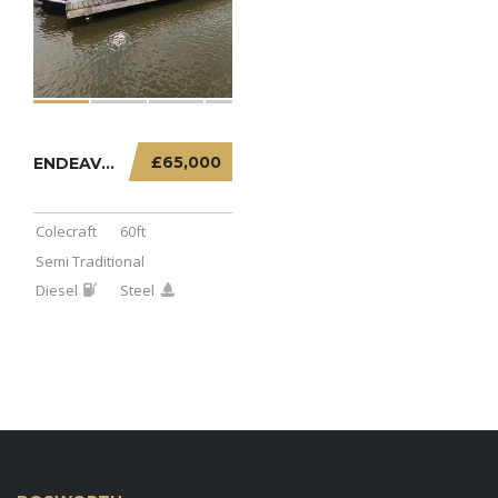
£65,000
ENDEAVOUR – 60FT SEMI TRADITIONAL
Colecraft
60ft
Semi Traditional
Diesel
Steel