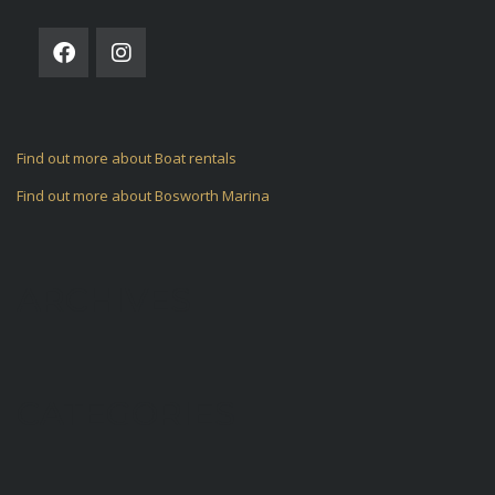
Find out more about Boat rentals
Find out more about Bosworth Marina
ARCHIVES
CATEGORIES