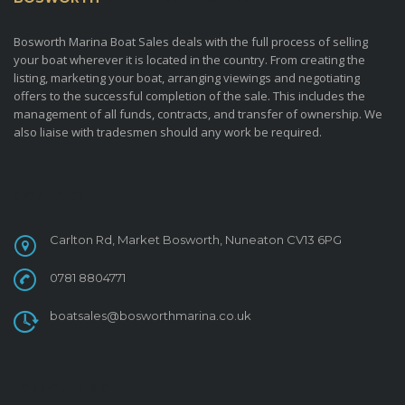
Bosworth Marina Boat Sales deals with the full process of selling
your boat wherever it is located in the country. From creating the
listing, marketing your boat, arranging viewings and negotiating
offers to the successful completion of the sale. This includes the
management of all funds, contracts, and transfer of ownership. We
also liaise with tradesmen should any work be required.
CONTACT
Carlton Rd, Market Bosworth, Nuneaton CV13 6PG
0781 8804771
boatsales@bosworthmarina.co.uk
FOLLOW US ON