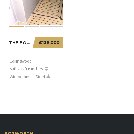
£139,000
THE BOATHOUSE – 60FT X 12FT 6 INCHES WIDEBE...
Collingwood
60ft x 12ft 6 inches
Widebeam
Steel
BOSWORTH
MARINA BOAT SALES