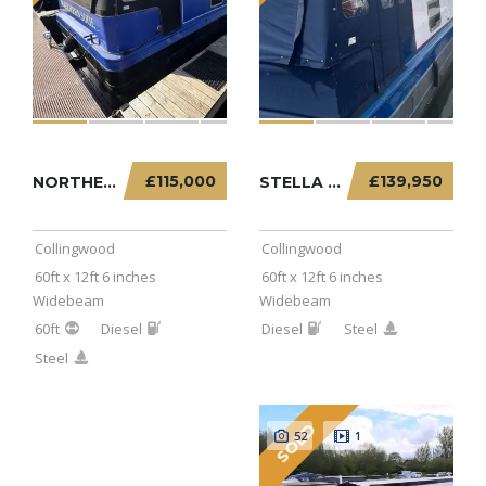
£115,000
£139,950
NORTHERN SOUL – 60FT X 12FT 6 INCHES WIDEBEA...
STELLA EXPRESS – 60FT X 12FT 6 INCHES WIDEBE...
Collingwood
Collingwood
60ft x 12ft 6 inches
60ft x 12ft 6 inches
Widebeam
Widebeam
60ft
Diesel
Diesel
Steel
Steel
SOLD
52
1