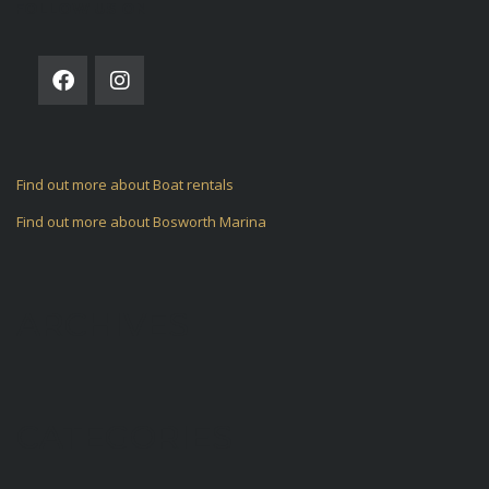
FOLLOW US ON
Find out more about Boat rentals
Find out more about Bosworth Marina
ARCHIVES
CATEGORIES