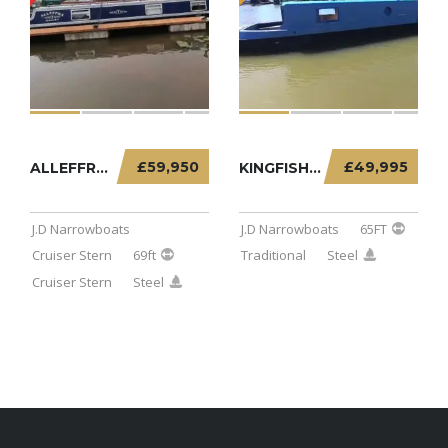
£59,950
£49,995
ALLEFFRA – 69FT CRUISER STERN
KINGFISHER – 65FT TRADITIONAL
J.D Narrowboats
J.D Narrowboats
65FT
Cruiser Stern
69ft
Traditional
Steel
Cruiser Stern
Steel