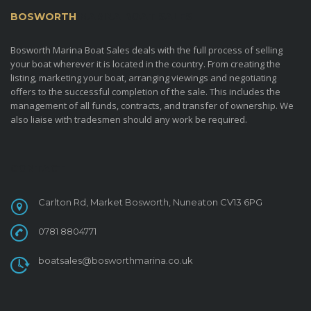
BOSWORTH
MARINA BOAT SALES
Bosworth Marina Boat Sales deals with the full process of selling
your boat wherever it is located in the country. From creating the
listing, marketing your boat, arranging viewings and negotiating
offers to the successful completion of the sale. This includes the
management of all funds, contracts, and transfer of ownership. We
also liaise with tradesmen should any work be required.
CONTACT
Carlton Rd, Market Bosworth, Nuneaton CV13 6PG
0781 8804771
boatsales@bosworthmarina.co.uk